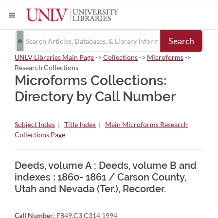
Search
UNLV Libraries Main Page
->
Collections
->
Microforms
->
Research Collections
Microforms Collections:
Directory by Call Number
Subject Index
|
Title Index
|
Main Microforms Research
Collections Page
Deeds, volume A ; Deeds, volume B and
indexes : 1860- 1861 / Carson County,
Utah and Nevada (Ter.), Recorder.
Call Number:
F849.C3 C314 1994