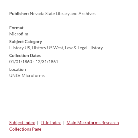
Publisher:
Nevada State Library and Archives
Format
Microfilm
Subject Category
History US, History US West, Law & Legal History
Collection Dates
01/01/1860 - 12/31/1861
Location
UNLV Microforms
Subject Index
|
Title Index
|
Main Microforms Research
Collections Page