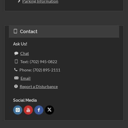
Parking Information
Contact
Ask Us!
Chat
Text: (702) 945-0822
Phone: (702) 895-2111
Email
Report a Disturbance
Social Media