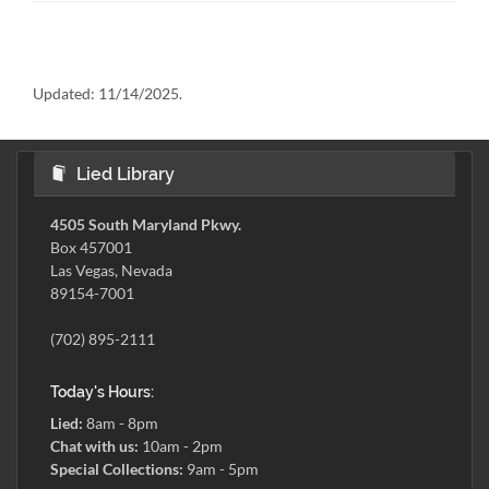
Updated:
11/14/2025.
Lied Library
4505 South Maryland Pkwy.
Box 457001
Las Vegas, Nevada
89154-7001
(702) 895-2111
Today's Hours:
Lied:
8am - 8pm
Chat with us:
10am - 2pm
Special Collections:
9am - 5pm