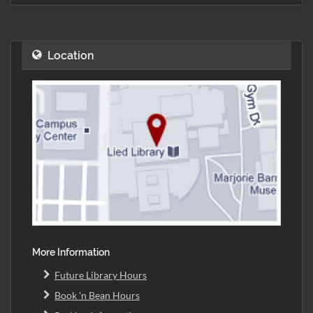
Location
More Information
Future Library Hours
Book 'n Bean Hours