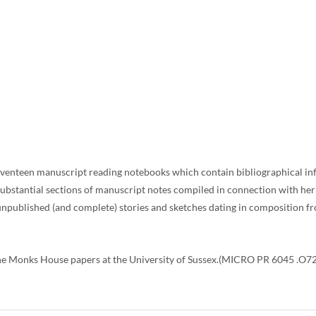
 seventeen manuscript reading notebooks which contain bibliographical inf
 substantial sections of manuscript notes compiled in connection with he
unpublished (and complete) stories and sketches dating in composition f
e Monks House papers at the University of Sussex.(MICRO PR 6045 .O72 