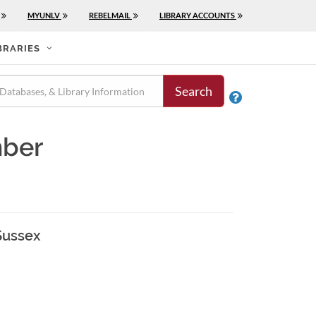
MYUNLV
REBELMAIL
LIBRARY ACCOUNTS
BRARIES
Search

mber
Sussex