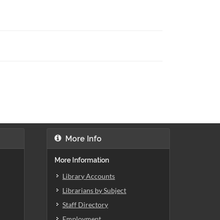
More Info
More Information
Library Accounts
Librarians by Subject
Staff Directory
Employment