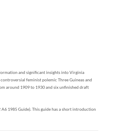
ormation and significant insights into Virginia
r controversial feminist polemic Three Guineas and
rom around 1909 to 1930 and six unfinished draft
A6 1985 Guide). This guide has a short introduction