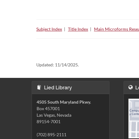
Subject Index
|
Title Index
|
Main Microforms Resea
Updated:
11/14/2025.
Lied Library
L
4505 South Maryland Pkwy.
Box 457001
Las Vegas, Nevada
89154-7001
(702) 895-2111