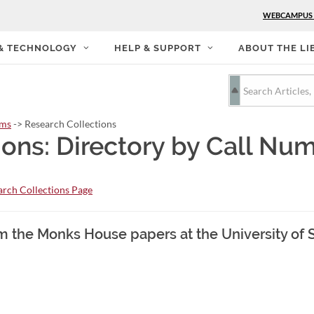
WEBCAMPUS
 & TECHNOLOGY
HELP & SUPPORT
ABOUT THE LI
rms
-> Research Collections
ions: Directory by Call Nu
rch Collections Page
m the Monks House papers at the University of 