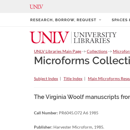
RESEARCH, BORROW, REQUEST
SPACES
UNLV Libraries Main Page
->
Collections
->
Microfo
Microforms Collect
Subject Index
|
Title Index
|
Main Microforms Resea
The Virginia Woolf manuscripts fro
Call Number:
PR6045.O72 A6 1985
Publisher:
Harvester Microform, 1985.