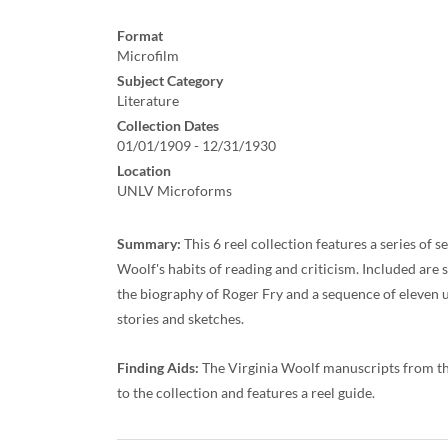
Format
Microfilm
Subject Category
Literature
Collection Dates
01/01/1909 - 12/31/1930
Location
UNLV Microforms
Summary:
This 6 reel collection features a series of
Woolf's habits of reading and criticism. Included are
the biography of Roger Fry and a sequence of eleven 
stories and sketches.
Finding Aids:
The Virginia Woolf manuscripts from th
to the collection and features a reel guide.