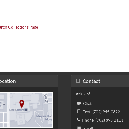
rch Collections Page
ocation
Contact
Ask Us!
Chat
Text: (702) 945-0822
Phone: (702) 895-2111
Email