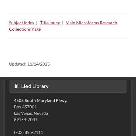
Subject Index
|
Title Index
|
Main Microforms Research
Collections Page
Updated:
11/14/2025.
Lied Library
4505 South Maryland Pkwy.
Box 457001
Las Vegas, Nevada
89154-7001
(702) 895-2111