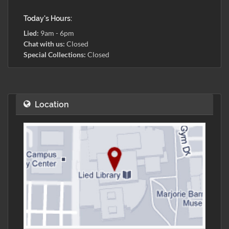
Today's Hours:
Lied:
9am - 6pm
Chat with us:
Closed
Special Collections:
Closed
Location