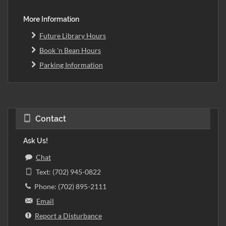
More Information
Future Library Hours
Book 'n Bean Hours
Parking Information
Contact
Ask Us!
Chat
Text: (702) 945-0822
Phone: (702) 895-2111
Email
Report a Disturbance