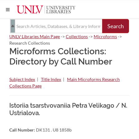
Search
UNLV Libraries Main Page
->
Collections
->
Microforms
->
Research Collections
Microforms Collections:
Directory by Call Number
Subject Index
|
Title Index
|
Main Microforms Research
Collections Page
Istoriia tsarstvovaniia Petra Velikago / N.
Ustrialova.
Call Number:
DK131 . U8 1858b