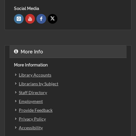
Social Media
More Info
More Information
Library Accounts
Librarians by Subject
Staff Directory
Employment
Provide Feedback
Privacy Policy
Accessibility