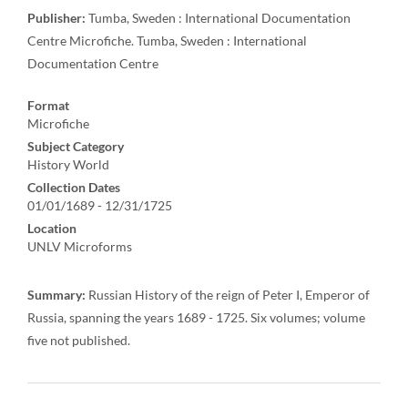
Publisher:
Tumba, Sweden : International Documentation
Centre Microfiche. Tumba, Sweden : International
Documentation Centre
Format
Microfiche
Subject Category
History World
Collection Dates
01/01/1689 - 12/31/1725
Location
UNLV Microforms
Summary:
Russian History of the reign of Peter I, Emperor of
Russia, spanning the years 1689 - 1725. Six volumes; volume
five not published.