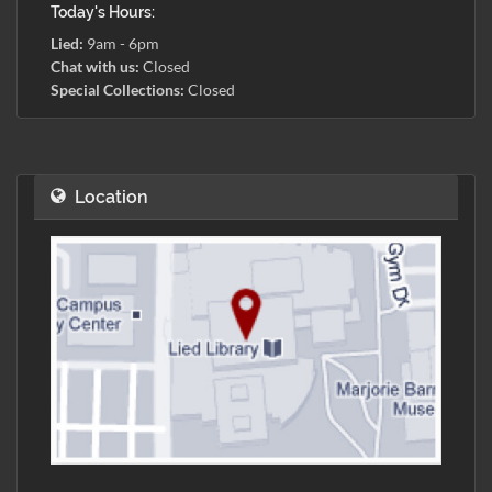
Today's Hours:
Lied:
9am - 6pm
Chat with us:
Closed
Special Collections:
Closed
Location