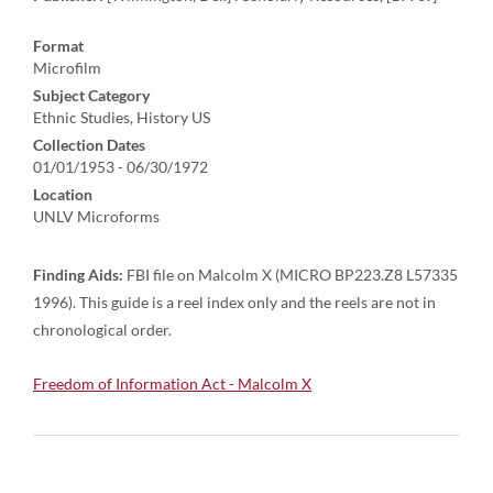
Format
Microfilm
Subject Category
Ethnic Studies, History US
Collection Dates
01/01/1953 - 06/30/1972
Location
UNLV Microforms
Finding Aids:
FBI file on Malcolm X (MICRO BP223.Z8 L57335
1996). This guide is a reel index only and the reels are not in
chronological order.
Freedom of Information Act - Malcolm X