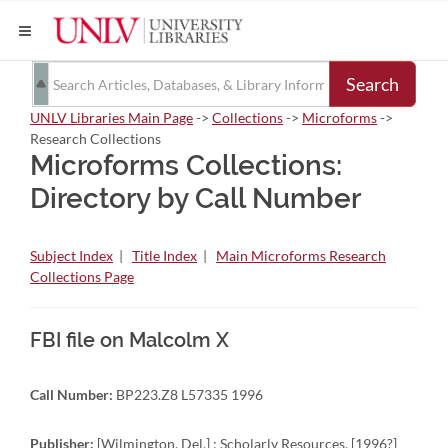
Search
UNLV Libraries Main Page
->
Collections
->
Microforms
->
Research Collections
Microforms Collections:
Directory by Call Number
Subject Index
|
Title Index
|
Main Microforms Research
Collections Page
FBI file on Malcolm X
Call Number:
BP223.Z8 L57335 1996
Publisher:
[Wilmington, Del.] : Scholarly Resources, [1996?]