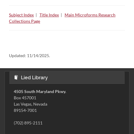
Subject Index
|
Title Index
|
Main Microforms Research
Collections Page
Updated:
11/14/2025.
Lied Library
4505 South Maryland Pkwy.
Box 457001
Las Vegas, Nevada
89154-7001
(702) 895-2111