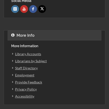
Social Media
More Info
More Information
Library Accounts
Librarians by Subject
Staff Directory
Employment
Provide Feedback
Privacy Policy
Accessibility