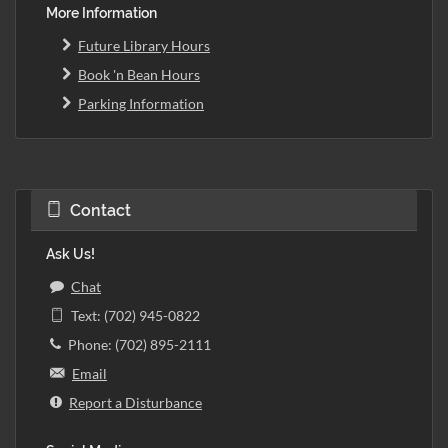
More Information
Future Library Hours
Book 'n Bean Hours
Parking Information
Contact
Ask Us!
Chat
Text: (702) 945-0822
Phone: (702) 895-2111
Email
Report a Disturbance