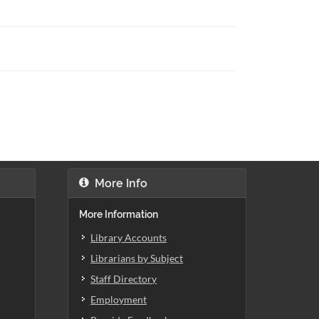
More Info
More Information
Library Accounts
Librarians by Subject
Staff Directory
Employment