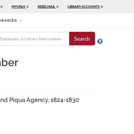
MYUNLV
REBELMAIL
LIBRARY ACCOUNTS
BRARIES
Search

mber
1 and Piqua Agency, 1824-1830