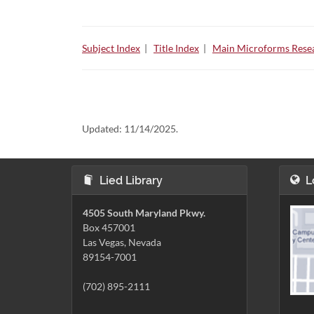
Subject Index
|
Title Index
|
Main Microforms Resea
Updated:
11/14/2025.
Lied Library
L
4505 South Maryland Pkwy.
Box 457001
Las Vegas, Nevada
89154-7001
(702) 895-2111