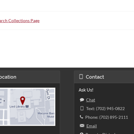
rch Collections Page
ocation
Contact
Ask Us!
Chat
Text: (702) 945-0822
Phone: (702) 895-2111
Email