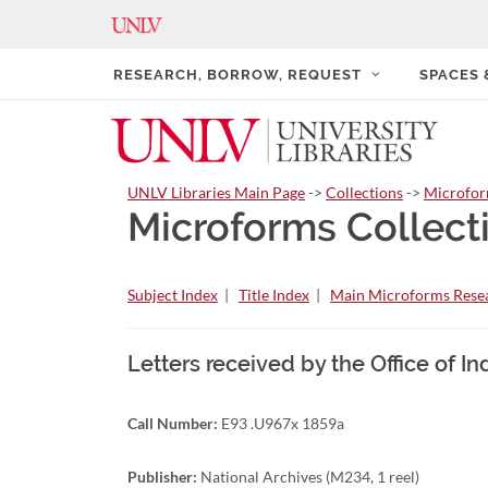
RESEARCH, BORROW, REQUEST
SPACES
UNLV Libraries Main Page
->
Collections
->
Microfo
Microforms Collect
Subject Index
|
Title Index
|
Main Microforms Resea
Letters received by the Office of I
Call Number:
E93 .U967x 1859a
Publisher:
National Archives (M234, 1 reel)