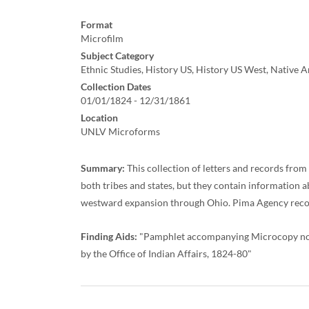
Format
Microfilm
Subject Category
Ethnic Studies, History US, History US West, Native 
Collection Dates
01/01/1824 - 12/31/1861
Location
UNLV Microforms
Summary:
This collection of letters and records from
both tribes and states, but they contain information
westward expansion through Ohio. Pima Agency records
Finding Aids:
"Pamphlet accompanying Microcopy no. 2
by the Office of Indian Affairs, 1824-80"