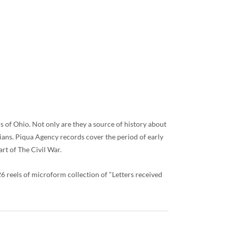
s of Ohio. Not only are they a source of history about
ians. Piqua Agency records cover the period of early
rt of The Civil War.
reels of microform collection of "Letters received