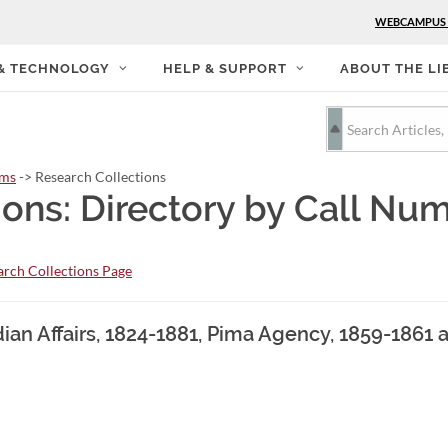
WEBCAMPUS
 & TECHNOLOGY
HELP & SUPPORT
ABOUT THE LI
rms
-> Research Collections
ions: Directory by Call Nu
rch Collections Page
ndian Affairs, 1824-1881, Pima Agency, 1859-186