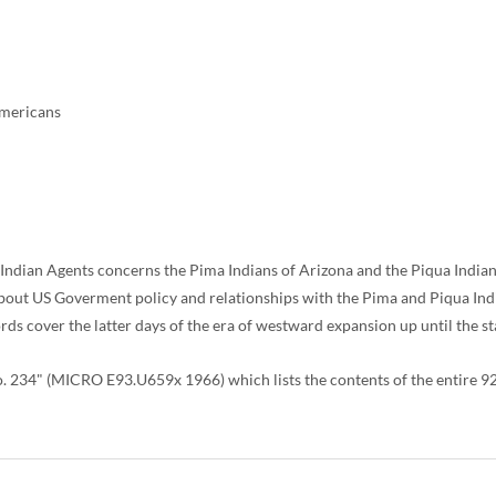
Americans
 Indian Agents concerns the Pima Indians of Arizona and the Piqua Indian
 about US Goverment policy and relationships with the Pima and Piqua Ind
 cover the latter days of the era of westward expansion up until the sta
34" (MICRO E93.U659x 1966) which lists the contents of the entire 926 