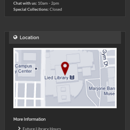
Chat with us:
10am - 2pm
Special Collections:
Closed
Location
More Information
Future Library Hours