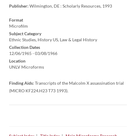
Publisher:
Wilmington, DE : Scholarly Resources, 1993
Format
Microfilm
Subject Category
Ethnic Studies, History US, Law & Legal History
Collection Dates
12/06/1965 - 03/08/1966
Location
UNLV Microforms
Finding Aids:
Transcripts of the Malcolm X assassination trial
(MICRO KF224.H23 T73 1993).
Subject Index
|
Title Index
|
Main Microforms Research