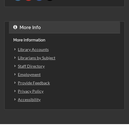
More Info
More Information
Library Accounts
Librarians by Subject
Staff Directory
Employment
Provide Feedback
Privacy Policy
Accessibility