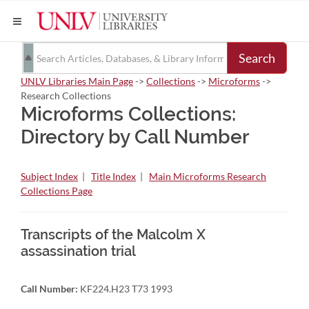
Search
UNLV Libraries Main Page
->
Collections
->
Microforms
->
Research Collections
Microforms Collections:
Directory by Call Number
Subject Index
|
Title Index
|
Main Microforms Research
Collections Page
Transcripts of the Malcolm X
assassination trial
Call Number:
KF224.H23 T73 1993