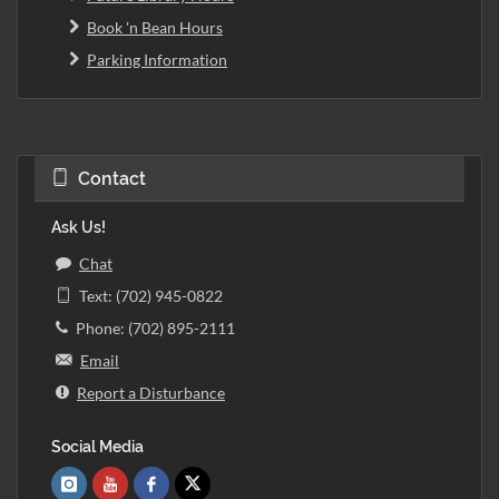
Book 'n Bean Hours
Parking Information
Contact
Ask Us!
Chat
Text: (702) 945-0822
Phone: (702) 895-2111
Email
Report a Disturbance
Social Media