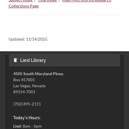
Collections Page
Updated:
11/14/2025.
Lied Library
4505 South Maryland Pkwy.
Box 457001
Las Vegas, Nevada
89154-7001
(702) 895-2111
Today's Hours:
Lied:
8am - 6pm