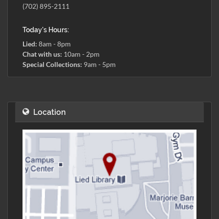
(702) 895-2111
Today's Hours:
Lied:
8am - 8pm
Chat with us:
10am - 2pm
Special Collections:
9am - 5pm
Location