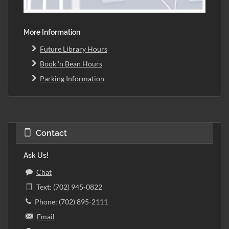
More Information
Future Library Hours
Book 'n Bean Hours
Parking Information
Contact
Ask Us!
Chat
Text: (702) 945-0822
Phone: (702) 895-2111
Email