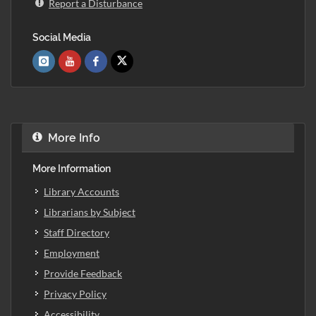
Report a Disturbance
Social Media
More Info
More Information
Library Accounts
Librarians by Subject
Staff Directory
Employment
Provide Feedback
Privacy Policy
Accessibility