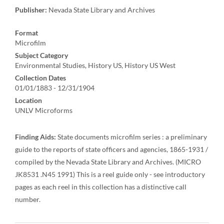
Publisher:
Nevada State Library and Archives
Format
Microfilm
Subject Category
Environmental Studies, History US, History US West
Collection Dates
01/01/1883 - 12/31/1904
Location
UNLV Microforms
Finding Aids:
State documents microfilm series : a preliminary
guide to the reports of state officers and agencies, 1865-1931 /
compiled by the Nevada State Library and Archives. (MICRO
JK8531 .N45 1991) This is a reel guide only - see introductory
pages as each reel in this collection has a distinctive call
number.