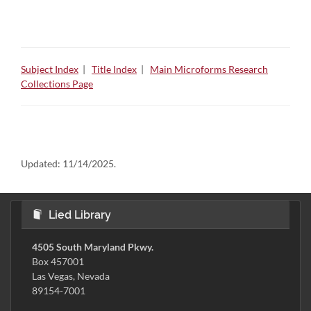
Subject Index
|
Title Index
|
Main Microforms Research
Collections Page
Updated:
11/14/2025.
Lied Library
4505 South Maryland Pkwy.
Box 457001
Las Vegas, Nevada
89154-7001