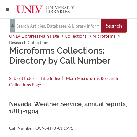
Search
UNLV Libraries Main Page
->
Collections
->
Microforms
->
Research Collections
Microforms Collections:
Directory by Call Number
Subject Index
|
Title Index
|
Main Microforms Research
Collections Page
Nevada, Weather Service, annual reports,
1883-1904
Call Number:
QC984.N3 A1 1991