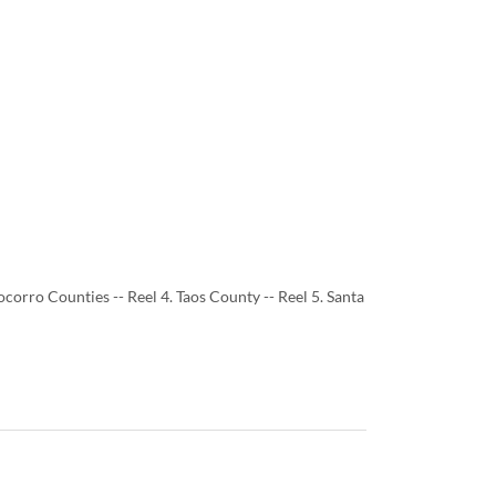
ocorro Counties -- Reel 4. Taos County -- Reel 5. Santa