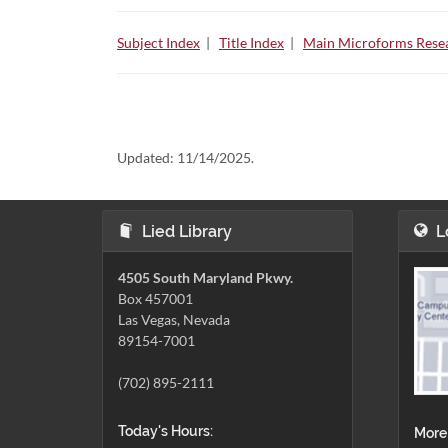
Subject Index
|
Title Index
|
Main Microforms Resea
Updated:
11/14/2025.
Lied Library
L
4505 South Maryland Pkwy.
Box 457001
Las Vegas, Nevada
89154-7001
(702) 895-2111
Today's Hours:
More