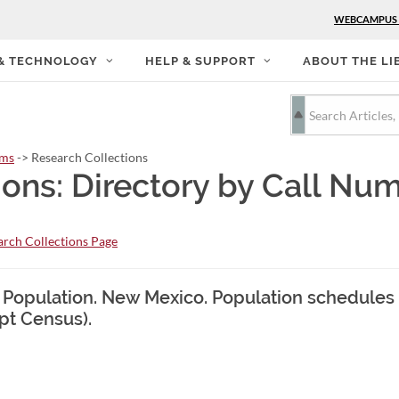
WEBCAMPUS
 & TECHNOLOGY
HELP & SUPPORT
ABOUT THE LI
rms
-> Research Collections
ions: Directory by Call Nu
rch Collections Page
. Population. New Mexico. Population schedules 
pt Census).