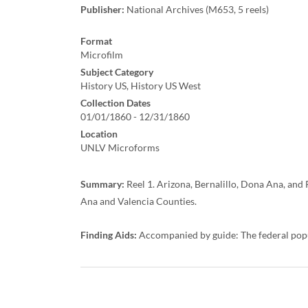
Publisher:
National Archives (M653, 5 reels)
Format
Microfilm
Subject Category
History US, History US West
Collection Dates
01/01/1860 - 12/31/1860
Location
UNLV Microforms
Summary:
Reel 1. Arizona, Bernalillo, Dona Ana, and 
Ana and Valencia Counties.
Finding Aids:
Accompanied by guide: The federal pop