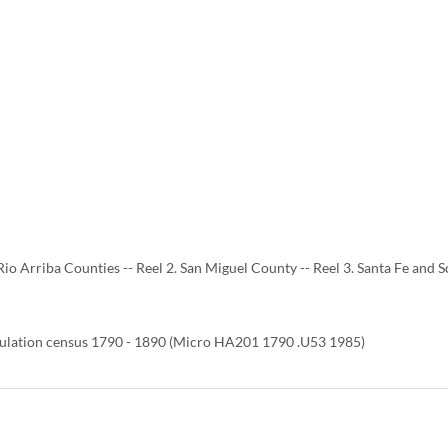
Rio Arriba Counties -- Reel 2. San Miguel County -- Reel 3. Santa Fe and S
ulation census 1790 - 1890 (Micro HA201 1790 .U53 1985)