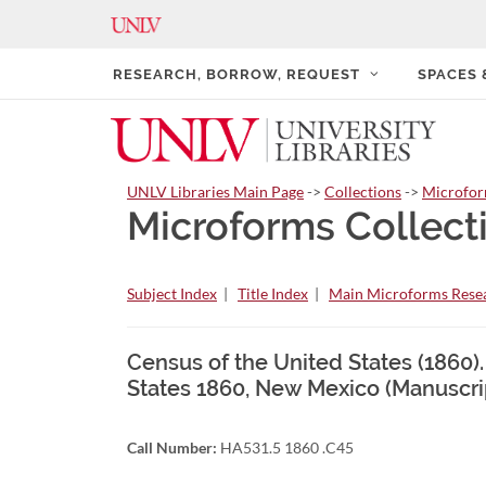
RESEARCH, BORROW, REQUEST
SPACES
UNLV Libraries Main Page
->
Collections
->
Microfo
Microforms Collect
Subject Index
|
Title Index
|
Main Microforms Resea
Census of the United States (1860)
States 1860, New Mexico (Manuscri
Call Number:
HA531.5 1860 .C45