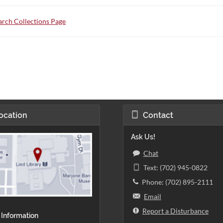
rch Collections Page
ocation
Contact
Ask Us!
Chat
Text: (702) 945-0822
Phone: (702) 895-2111
Email
Report a Disturbance
 Information