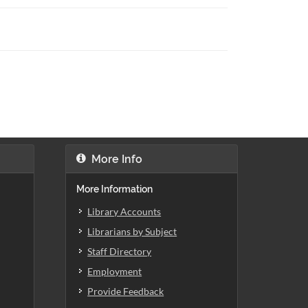
More Info
More Information
Library Accounts
Librarians by Subject
Staff Directory
Employment
Provide Feedback