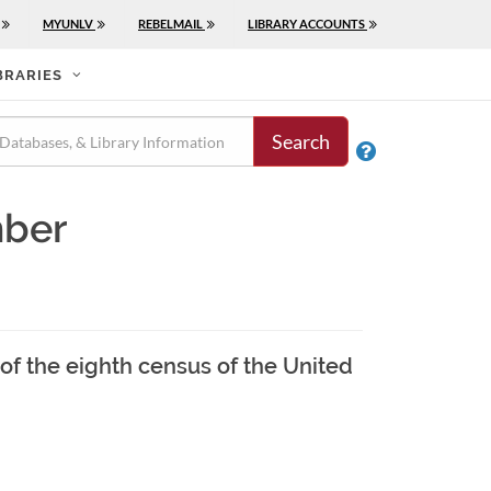
MYUNLV
REBELMAIL
LIBRARY ACCOUNTS
BRARIES
Search

mber
of the eighth census of the United