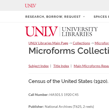
RESEARCH, BORROW, REQUEST
SPACES
UNLV Libraries Main Page
->
Collections
->
Microfo
Microforms Collect
Subject Index
|
Title Index
|
Main Microforms Resea
Census of the United States (1920)
Call Number:
HA501.5 1920 C45
Publisher:
National Archives (T625, 2 reels)