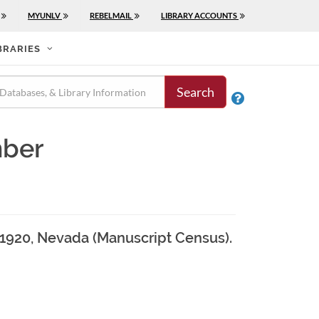
MYUNLV
REBELMAIL
LIBRARY ACCOUNTS
BRARIES
Search

mber
, 1920, Nevada (Manuscript Census).