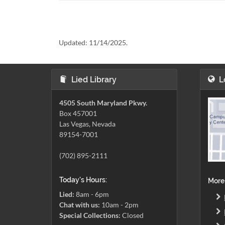
Updated:
11/14/2025.
Lied Library
L
4505 South Maryland Pkwy.
Box 457001
Las Vegas, Nevada
89154-7001
(702) 895-2111
Today's Hours:
More
Lied:
8am - 6pm
Chat with us:
10am - 2pm
Special Collections:
Closed