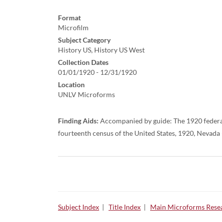
Format
Microfilm
Subject Category
History US, History US West
Collection Dates
01/01/1920 - 12/31/1920
Location
UNLV Microforms
Finding Aids:
Accompanied by guide: The 1920 federal
fourteenth census of the United States, 1920, Nevada
Subject Index
|
Title Index
|
Main Microforms Resea