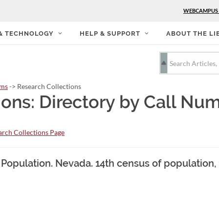
WEBCAMPUS
 & TECHNOLOGY
HELP & SUPPORT
ABOUT THE LI
rms
-> Research Collections
ions: Directory by Call Nu
rch Collections Page
. Population. Nevada. 14th census of population