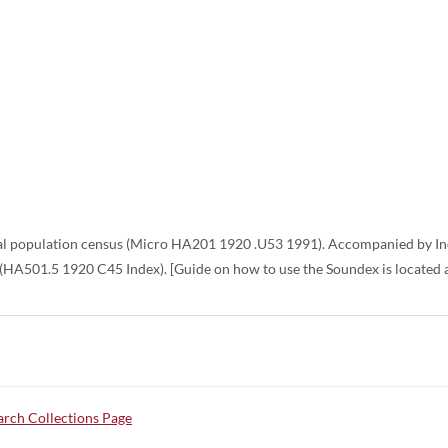
 population census (Micro HA201 1920 .U53 1991). Accompanied by Inde
 (HA501.5 1920 C45 Index). [Guide on how to use the Soundex is located a
rch Collections Page