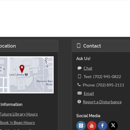
ocation
Contact
Ask Us!
Chat
Text: (702) 945-0822
Phone: (702) 895-2111
Email
Report a Disturbance
 Information
Future Library Hours
Social Media
Book 'n Bean Hours