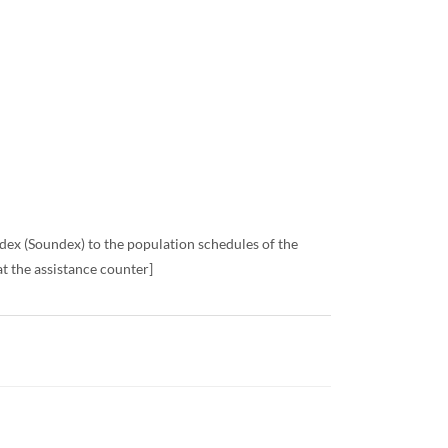
x (Soundex) to the population schedules of the
t the assistance counter]