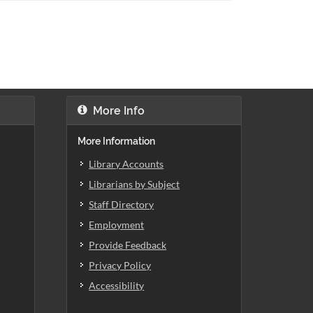
More Info
More Information
Library Accounts
Librarians by Subject
Staff Directory
Employment
Provide Feedback
Privacy Policy
Accessibility