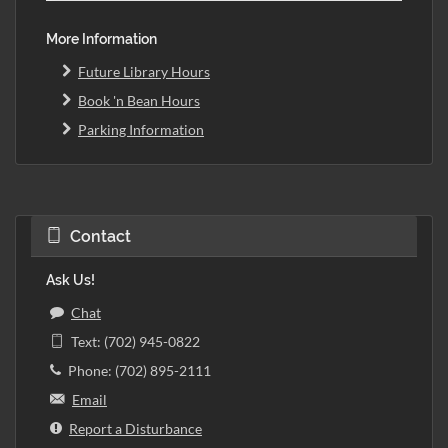
More Information
Future Library Hours
Book 'n Bean Hours
Parking Information
Contact
Ask Us!
Chat
Text: (702) 945-0822
Phone: (702) 895-2111
Email
Report a Disturbance