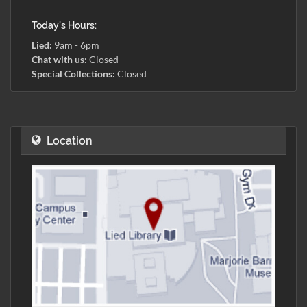
Today's Hours:
Lied:
9am - 6pm
Chat with us:
Closed
Special Collections:
Closed
Location