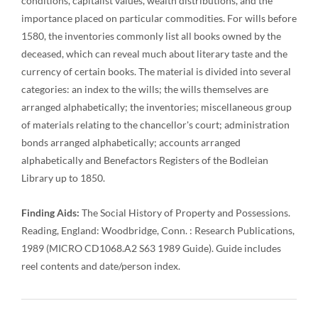
conditions, capitalist values, wealth distributions, and the
importance placed on particular commodities. For wills before
1580, the inventories commonly list all books owned by the
deceased, which can reveal much about literary taste and the
currency of certain books. The material is divided into several
categories: an index to the wills; the wills themselves are
arranged alphabetically; the inventories; miscellaneous group
of materials relating to the chancellor's court; administration
bonds arranged alphabetically; accounts arranged
alphabetically and Benefactors Registers of the Bodleian
Library up to 1850.
Finding Aids:
The Social History of Property and Possessions.
Reading, England: Woodbridge, Conn. : Research Publications,
1989 (MICRO CD1068.A2 S63 1989 Guide). Guide includes
reel contents and date/person index.