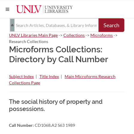
Search
UNLV Libraries Main Page
->
Collections
->
Microforms
->
Research Collections
Microforms Collections:
Directory by Call Number
Subject Index
|
Title Index
|
Main Microforms Research
Collections Page
The social history of property and
possessions.
Call Number:
CD1068.A2 S63 1989