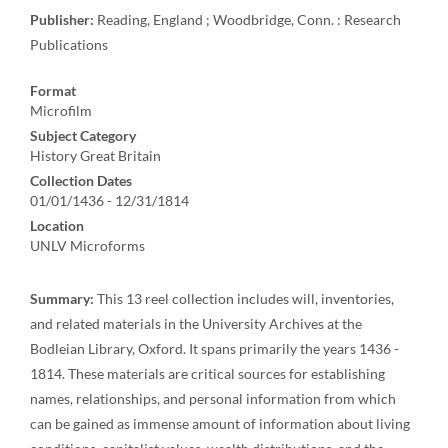
Publisher:
Reading, England ; Woodbridge, Conn. : Research
Publications
Format
Microfilm
Subject Category
History Great Britain
Collection Dates
01/01/1436 - 12/31/1814
Location
UNLV Microforms
Summary:
This 13 reel collection includes will, inventories,
and related materials in the University Archives at the
Bodleian Library, Oxford. It spans primarily the years 1436 -
1814. These materials are critical sources for establishing
names, relationships, and personal information from which
can be gained as immense amount of information about living