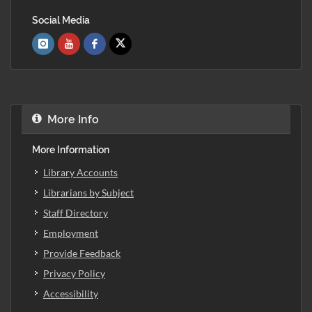
Social Media
More Info
More Information
Library Accounts
Librarians by Subject
Staff Directory
Employment
Provide Feedback
Privacy Policy
Accessibility