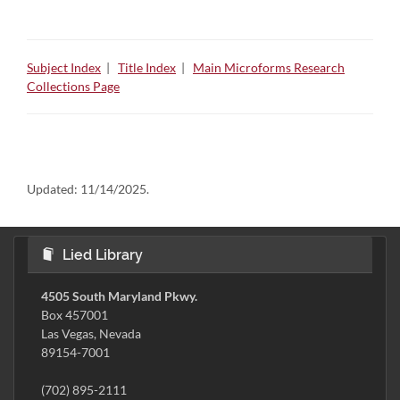
Subject Index
|
Title Index
|
Main Microforms Research
Collections Page
Updated:
11/14/2025.
Lied Library
4505 South Maryland Pkwy.
Box 457001
Las Vegas, Nevada
89154-7001
(702) 895-2111