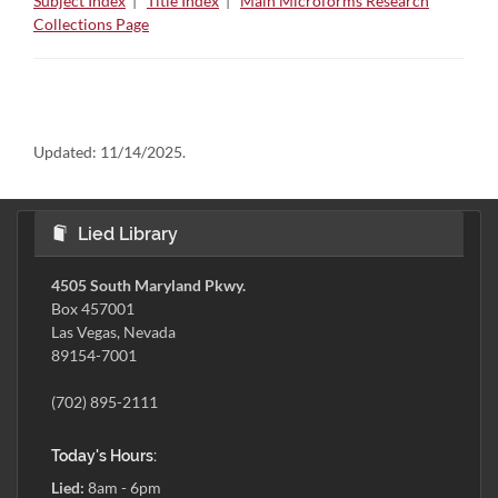
Subject Index
|
Title Index
|
Main Microforms Research
Collections Page
Updated:
11/14/2025.
Lied Library
4505 South Maryland Pkwy.
Box 457001
Las Vegas, Nevada
89154-7001
(702) 895-2111
Today's Hours:
Lied:
8am - 6pm