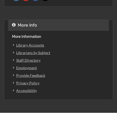
More Info
More Information
Library Accounts
Librarians by Subject
Staff Directory
Employment
Provide Feedback
Privacy Policy
Accessibility