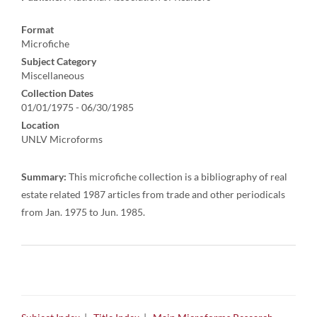
Format
Microfiche
Subject Category
Miscellaneous
Collection Dates
01/01/1975 - 06/30/1985
Location
UNLV Microforms
Summary:
This microfiche collection is a bibliography of real
estate related 1987 articles from trade and other periodicals
from Jan. 1975 to Jun. 1985.