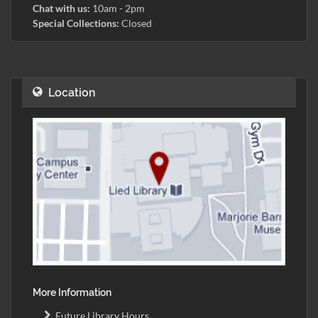
Chat with us:
10am - 2pm
Special Collections:
Closed
Location
More Information
Future Library Hours