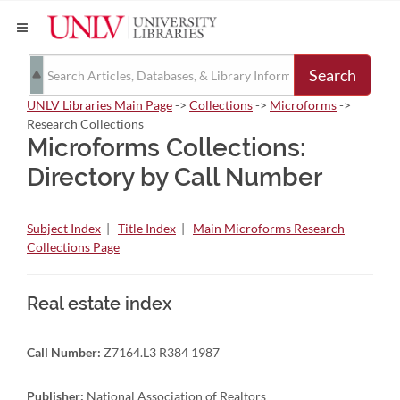
Search
UNLV Libraries Main Page
->
Collections
->
Microforms
->
Research Collections
Microforms Collections:
Directory by Call Number
Subject Index
|
Title Index
|
Main Microforms Research
Collections Page
Real estate index
Call Number:
Z7164.L3 R384 1987
Publisher:
National Association of Realtors