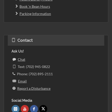
Book 'n Bean Hours
Parking Information
Contact
Ask Us!
Chat
Text: (702) 945-0822
Phone: (702) 895-2111
Email
Report a Disturbance
Social Media