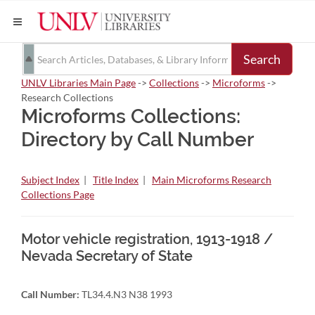
Search
UNLV Libraries Main Page
->
Collections
->
Microforms
->
Research Collections
Microforms Collections:
Directory by Call Number
Subject Index
|
Title Index
|
Main Microforms Research
Collections Page
Motor vehicle registration, 1913-1918 /
Nevada Secretary of State
Call Number:
TL34.4.N3 N38 1993