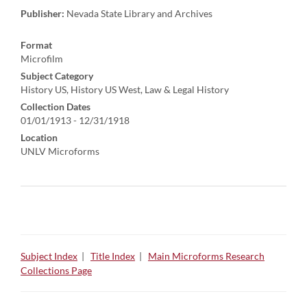
Publisher:
Nevada State Library and Archives
Format
Microfilm
Subject Category
History US, History US West, Law & Legal History
Collection Dates
01/01/1913 - 12/31/1918
Location
UNLV Microforms
Subject Index
|
Title Index
|
Main Microforms Research
Collections Page