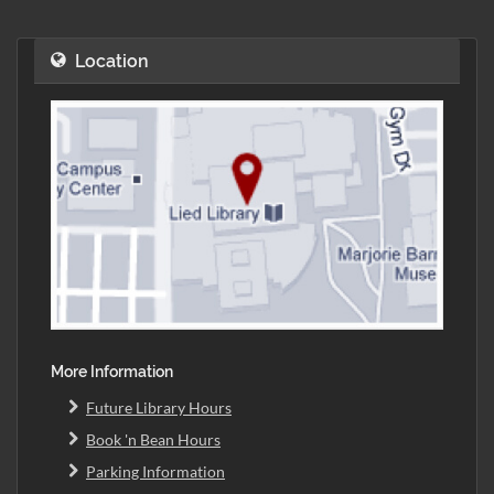
Location
More Information
Future Library Hours
Book 'n Bean Hours
Parking Information