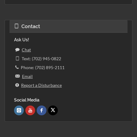
Contact
Ask Us!
Chat
Text: (702) 945-0822
Phone: (702) 895-2111
Email
Report a Disturbance
Social Media