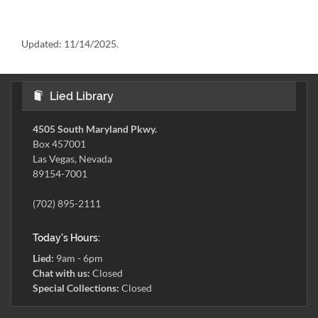
Updated:
11/14/2025.
Lied Library
4505 South Maryland Pkwy.
Box 457001
Las Vegas, Nevada
89154-7001
(702) 895-2111
Today's Hours:
Lied:
9am - 6pm
Chat with us:
Closed
Special Collections:
Closed