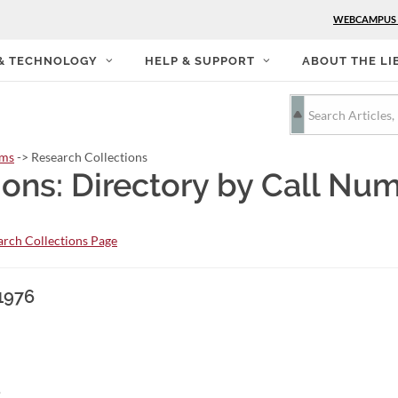
WEBCAMPUS
 & TECHNOLOGY
HELP & SUPPORT
ABOUT THE LI
rms
-> Research Collections
ions: Directory by Call Nu
rch Collections Page
1976
.