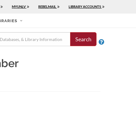
MYUNLV
REBELMAIL
LIBRARY ACCOUNTS
BRARIES
Search

mber