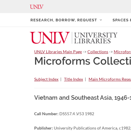
RESEARCH, BORROW, REQUEST
SPACES
UNLV Libraries Main Page
->
Collections
->
Microfo
Microforms Collect
Subject Index
|
Title Index
|
Main Microforms Resea
Vietnam and Southeast Asia, 1946-
Call Number:
DS557.4 .V53 1982
Publisher:
University Publications of America, c1982