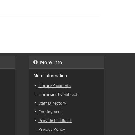
More Info
More Information
Library Accounts
Librarians by Subject
Staff Directory
Employment
Provide Feedback
Privacy Policy