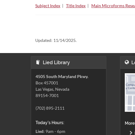
Subject Index
|
Title Index
|
Main Microforms Resea
Updated:
11/14/2025.
Lied Library
L
4505 South Maryland Pkwy.
Box 457001
Las Vegas, Nevada
89154-7001
(702) 895-2111
Today's Hours:
More
Lied:
9am - 6pm