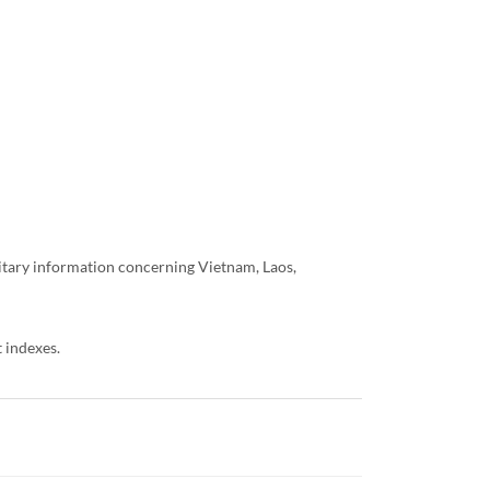
litary information concerning Vietnam, Laos,
 indexes.