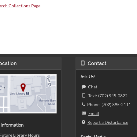
rch Collections Page
ocation
Contact
Ask Us!
Chat
Text: (702) 945-0822
Phone: (702) 895-2111
Email
Report a Disturbance
 Information
Future Library Hours