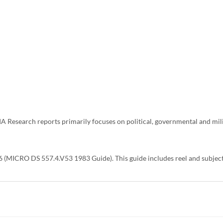
CIA Research reports primarily focuses on political, governmental and mi
 (MICRO DS 557.4.V53 1983 Guide). This guide includes reel and subject