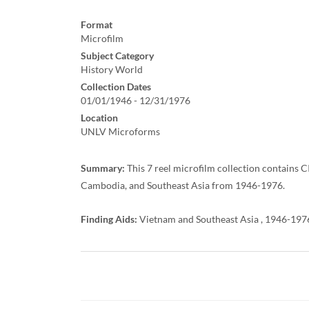
Format
Microfilm
Subject Category
History World
Collection Dates
01/01/1946 - 12/31/1976
Location
UNLV Microforms
Summary:
This 7 reel microfilm collection contains 
Cambodia, and Southeast Asia from 1946-1976.
Finding Aids:
Vietnam and Southeast Asia , 1946-1976