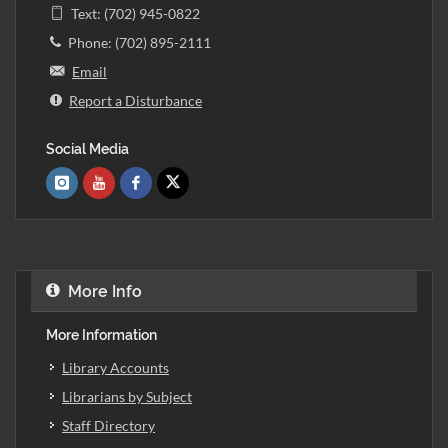
Text: (702) 945-0822
Phone: (702) 895-2111
Email
Report a Disturbance
Social Media
More Info
More Information
Library Accounts
Librarians by Subject
Staff Directory