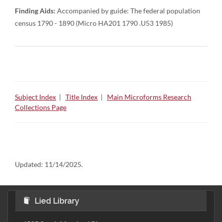
Finding Aids:
Accompanied by guide: The federal population
census 1790 - 1890 (Micro HA201 1790 .U53 1985)
Subject Index
|
Title Index
|
Main Microforms Research
Collections Page
Updated:
11/14/2025.
Lied Library