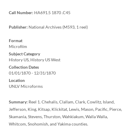
Call Number:
HA691.5 1870 .C45
Publisher:
National Archives (M593, 1 reel)
Format
Microfilm
Subject Category
History US, History US West
Collection Dates
01/01/1870 - 12/31/1870
Location
UNLV Microforms
Summary:
Reel 1. Chehalis, Clallam, Clark, Cowlitz, Island,
Jefferson, King, Kitsap, Klickitat, Lewis, Mason, Pacific, Pierce,
Skamania, Stevens, Thurston, Wahkiakum, Walla Walla,
Whitcom, Snohomish, and Yakima counties.