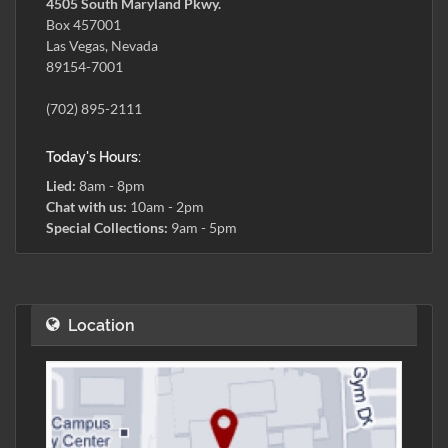
4505 South Maryland Pkwy.
Box 457001
Las Vegas, Nevada
89154-7001
(702) 895-2111
Today's Hours:
Lied:
8am - 8pm
Chat with us:
10am - 2pm
Special Collections:
9am - 5pm
Location