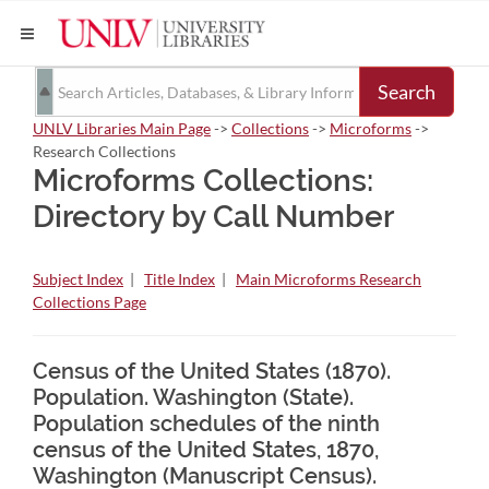
Search
UNLV Libraries Main Page
->
Collections
->
Microforms
->
Research Collections
Microforms Collections:
Directory by Call Number
Subject Index
|
Title Index
|
Main Microforms Research
Collections Page
Census of the United States (1870).
Population. Washington (State).
Population schedules of the ninth
census of the United States, 1870,
Washington (Manuscript Census).