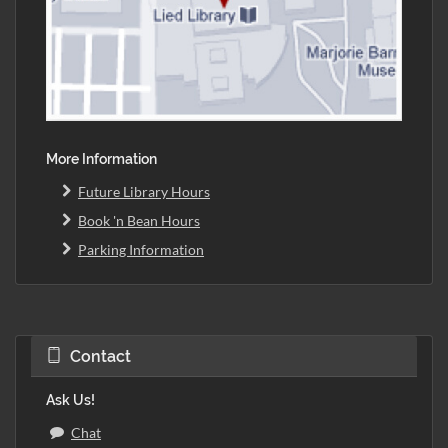
More Information
Future Library Hours
Book 'n Bean Hours
Parking Information
Contact
Ask Us!
Chat