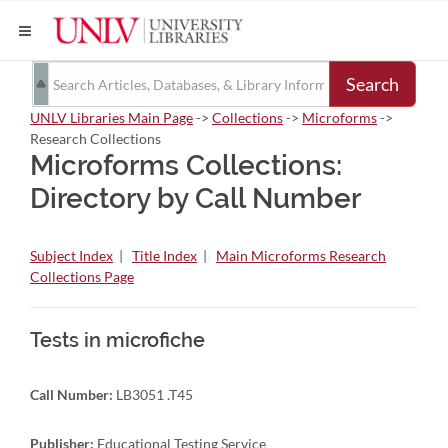
Search
UNLV Libraries Main Page
->
Collections
->
Microforms
->
Research Collections
Microforms Collections:
Directory by Call Number
Subject Index
|
Title Index
|
Main Microforms Research
Collections Page
Tests in microfiche
Call Number:
LB3051 .T45
Publisher:
Educational Testing Service