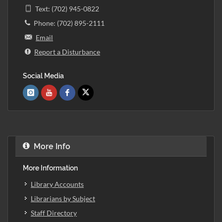
Text: (702) 945-0822
Phone: (702) 895-2111
Email
Report a Disturbance
Social Media
More Info
More Information
Library Accounts
Librarians by Subject
Staff Directory