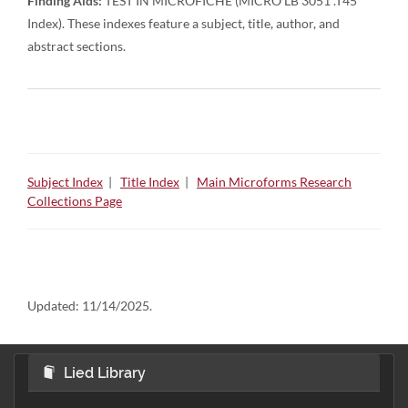
Finding Aids:
TEST IN MICROFICHE (MICRO LB 3051 .T45
Index). These indexes feature a subject, title, author, and
abstract sections.
Subject Index
|
Title Index
|
Main Microforms Research
Collections Page
Updated:
11/14/2025.
Lied Library