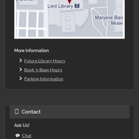
More Information
Future Library Hours
Book 'n Bean Hours
Parking Information
Contact
Ask Us!
Chat