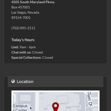
4505 South Maryland Pkwy.
Box 457001
Las Vegas, Nevada
89154-7001
(702) 895-2111
Today's Hours:
Lied:
9am - 6pm
Chat with us:
Closed
Special Collections:
Closed
Location