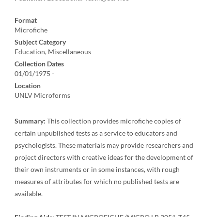
Format
Microfiche
Subject Category
Education, Miscellaneous
Collection Dates
01/01/1975 -
Location
UNLV Microforms
Summary:
This collection provides microfiche copies of
certain unpublished tests as a service to educators and
psychologists. These materials may provide researchers and
project directors with creative ideas for the development of
their own instruments or in some instances, with rough
measures of attributes for which no published tests are
available.