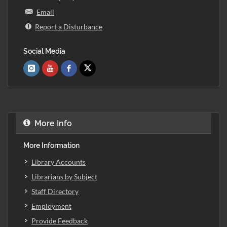
Email
Report a Disturbance
Social Media
More Info
More Information
Library Accounts
Librarians by Subject
Staff Directory
Employment
Provide Feedback