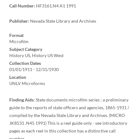
Call Number:
HF3161.N4 A1 1991
Publisher:
Nevada State Library and Archives
Format
Microfilm
Subject Category
History US, History US West
Collection Dates
01/01/1911 - 12/31/1930
Location
UNLV Microforms
Finding Aids:
State documents microfilm series : a preliminary
guide to the reports of state officers and agencies, 1865-1931 /
compiled by the Nevada State Library and Archives. (MICRO
JK8531 .N45 1991) This is a reel guide only - see introductory
pages as each reel in this collection has a distinctive call
number.