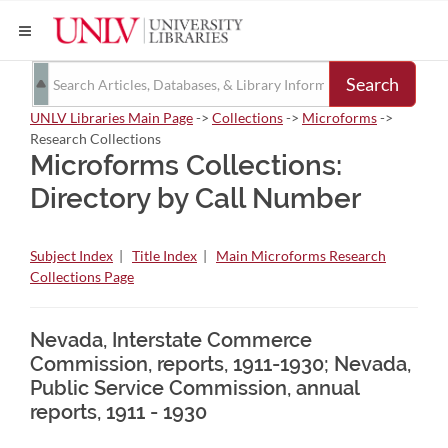
Search
UNLV Libraries Main Page
->
Collections
->
Microforms
->
Research Collections
Microforms Collections:
Directory by Call Number
Subject Index
|
Title Index
|
Main Microforms Research
Collections Page
Nevada, Interstate Commerce
Commission, reports, 1911-1930; Nevada,
Public Service Commission, annual
reports, 1911 - 1930