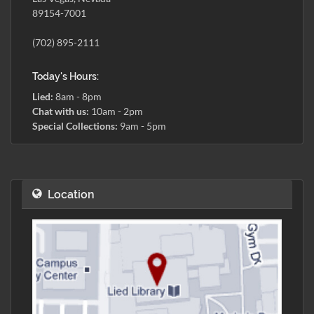
89154-7001
(702) 895-2111
Today's Hours:
Lied:
8am - 8pm
Chat with us:
10am - 2pm
Special Collections:
9am - 5pm
Location