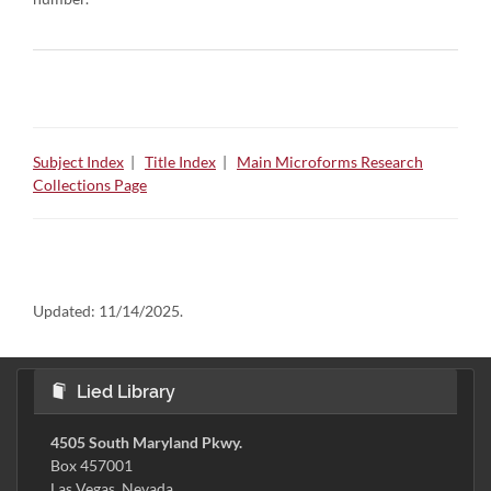
Subject Index
|
Title Index
|
Main Microforms Research
Collections Page
Updated:
11/14/2025.
Lied Library
4505 South Maryland Pkwy.
Box 457001
Las Vegas, Nevada