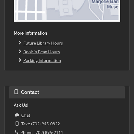
More Information
Future Library Hours
Book 'n Bean Hours
Parking Information
Contact
Ask Us!
Chat
Text: (702) 945-0822
Phone: (702) 895-2111