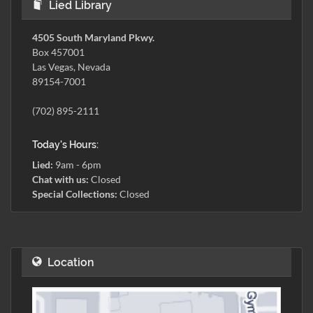
Lied Library
4505 South Maryland Pkwy.
Box 457001
Las Vegas, Nevada
89154-7001
(702) 895-2111
Today's Hours:
Lied:
9am - 6pm
Chat with us:
Closed
Special Collections:
Closed
Location