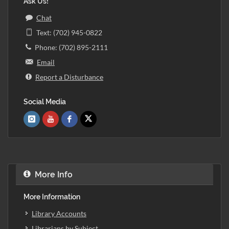
Ask Us!
Chat
Text: (702) 945-0822
Phone: (702) 895-2111
Email
Report a Disturbance
Social Media
More Info
More Information
Library Accounts
Librarians by Subject