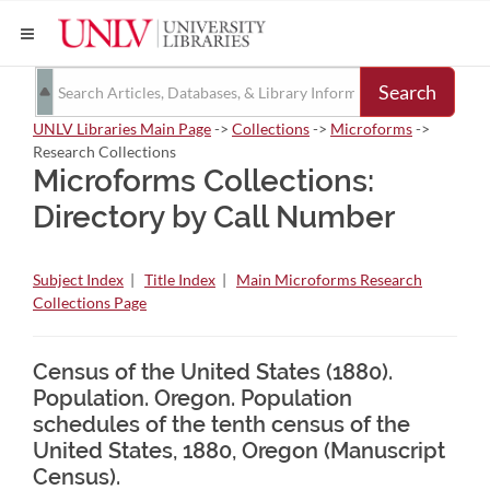
Search
UNLV Libraries Main Page
->
Collections
->
Microforms
->
Research Collections
Microforms Collections:
Directory by Call Number
Subject Index
|
Title Index
|
Main Microforms Research
Collections Page
Census of the United States (1880).
Population. Oregon. Population
schedules of the tenth census of the
United States, 1880, Oregon (Manuscript
Census).