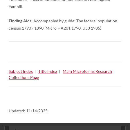
Yamhill.
Finding Aids:
Accompanied by guide: The federal population
census 1790 - 1890 (Micro HA201 1790 .U53 1985)
Subject Index
|
Title Index
|
Main Microforms Research
Collections Page
Updated:
11/14/2025.