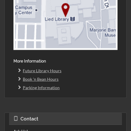
More Information
Future Library Hours
Book 'n Bean Hours
Parking Information
Contact