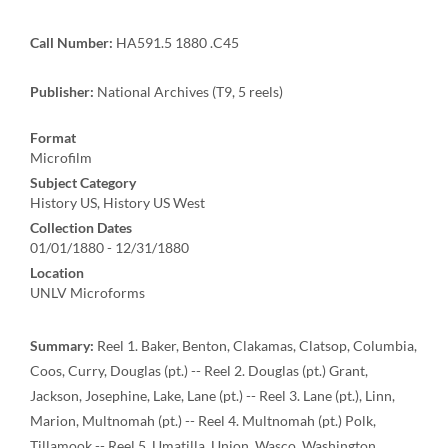
Call Number:
HA591.5 1880 .C45
Publisher:
National Archives (T9, 5 reels)
Format
Microfilm
Subject Category
History US, History US West
Collection Dates
01/01/1880 - 12/31/1880
Location
UNLV Microforms
Summary:
Reel 1. Baker, Benton, Clakamas, Clatsop, Columbia,
Coos, Curry, Douglas (pt.) -- Reel 2. Douglas (pt.) Grant,
Jackson, Josephine, Lake, Lane (pt.) -- Reel 3. Lane (pt.), Linn,
Marion, Multnomah (pt.) -- Reel 4. Multnomah (pt.) Polk,
Tillamook -- Reel 5. Umatilla, Union, Wasco, Washington,