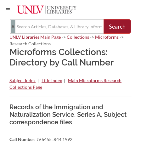
Search
UNLV Libraries Main Page
->
Collections
->
Microforms
->
Research Collections
Microforms Collections:
Directory by Call Number
Subject Index
|
Title Index
|
Main Microforms Research
Collections Page
Records of the Immigration and
Naturalization Service. Series A, Subject
correspondence files
Call Number:
JV6455 .R44 1992