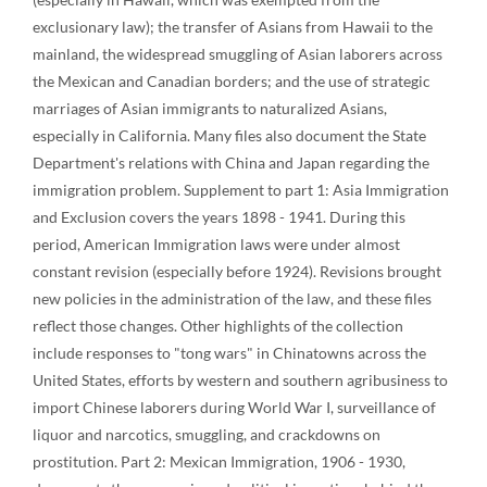
exclusionary law); the transfer of Asians from Hawaii to the
mainland, the widespread smuggling of Asian laborers across
the Mexican and Canadian borders; and the use of strategic
marriages of Asian immigrants to naturalized Asians,
especially in California. Many files also document the State
Department's relations with China and Japan regarding the
immigration problem. Supplement to part 1: Asia Immigration
and Exclusion covers the years 1898 - 1941. During this
period, American Immigration laws were under almost
constant revision (especially before 1924). Revisions brought
new policies in the administration of the law, and these files
reflect those changes. Other highlights of the collection
include responses to "tong wars" in Chinatowns across the
United States, efforts by western and southern agribusiness to
import Chinese laborers during World War I, surveillance of
liquor and narcotics, smuggling, and crackdowns on
prostitution. Part 2: Mexican Immigration, 1906 - 1930,