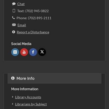
Chat
Text: (702) 945-0822
Phone: (702) 895-2111
Email
Report a Disturbance
Social Media
More Info
More Information
Library Accounts
Librarians by Subject