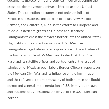
documents the economic and political incentives behind the
cross-border movement between Mexico and the United
States. This collection documents not only the influx of
Mexican aliens across the borders of Texas, New Mexico,
Arizona, and California, but also the efforts to European and
Middle Eastern emigrants an Chinese and Japanese
immigrants to cross the Mexican border into the United States.
Highlights of the collection include: U.S. - Mexican
immigration negotiations; correspondence in the activities of
the Immigration Service's Mexican Border District office in El
Paso and its satellite offices and ports of entry; the issue of
admission of Mexican peon labor; Border Officers' reports on
the Mexican Civil War and its influence on the immigration
and the refugee problem; smuggling of both human and liquid
cargo; and general implementation of U.S. immigration laws
and customs activities along the length of the U.S. - Mexican
border.