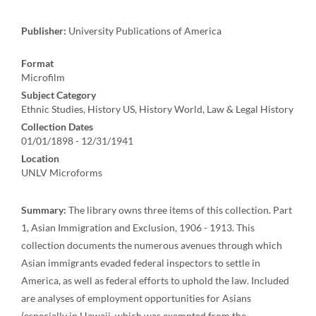
Publisher:
University Publications of America
Format
Microfilm
Subject Category
Ethnic Studies, History US, History World, Law & Legal History
Collection Dates
01/01/1898 - 12/31/1941
Location
UNLV Microforms
Summary:
The library owns three items of this collection. Part
1, Asian Immigration and Exclusion, 1906 - 1913. This
collection documents the numerous avenues through which
Asian immigrants evaded federal inspectors to settle in
America, as well as federal efforts to uphold the law. Included
are analyses of employment opportunities for Asians
(especially in Hawaii, which was exempted from the