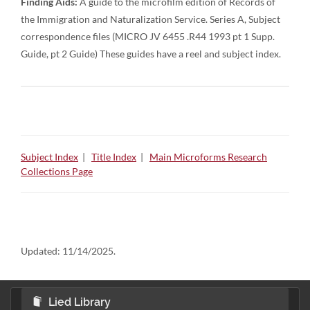
Finding Aids:
A guide to the microfilm edition of Records of
the Immigration and Naturalization Service. Series A, Subject
correspondence files (MICRO JV 6455 .R44 1993 pt 1 Supp.
Guide, pt 2 Guide) These guides have a reel and subject index.
Subject Index
|
Title Index
|
Main Microforms Research
Collections Page
Updated:
11/14/2025.
Lied Library