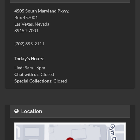
4505 South Maryland Pkwy.
Box 457001
Las Vegas, Nevada
89154-7001
(702) 895-2111
Today's Hours:
Lied:
9am - 6pm
Chat with us:
Closed
Special Collections:
Closed
Location