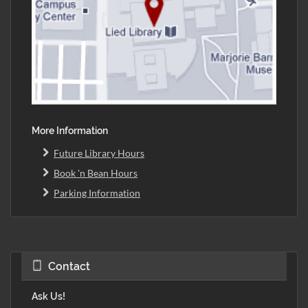
More Information
Future Library Hours
Book 'n Bean Hours
Parking Information
Contact
Ask Us!