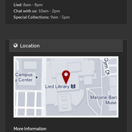
Lied:
8am - 8pm
Chat with us:
10am - 2pm
Special Collections:
9am - 5pm
Location
More Information