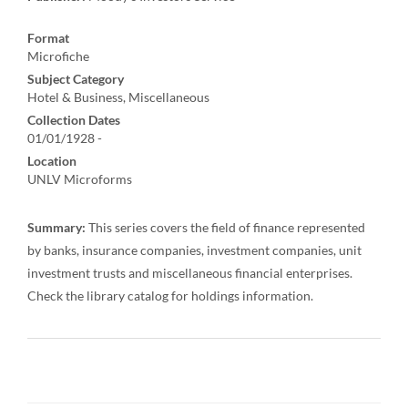
Format
Microfiche
Subject Category
Hotel & Business, Miscellaneous
Collection Dates
01/01/1928 -
Location
UNLV Microforms
Summary:
This series covers the field of finance represented
by banks, insurance companies, investment companies, unit
investment trusts and miscellaneous financial enterprises.
Check the library catalog for holdings information.