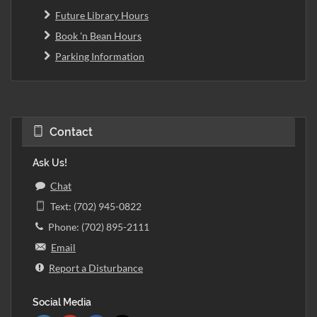
Future Library Hours
Book 'n Bean Hours
Parking Information
Contact
Ask Us!
Chat
Text: (702) 945-0822
Phone: (702) 895-2111
Email
Report a Disturbance
Social Media