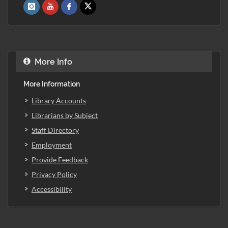
More Info
More Information
Library Accounts
Librarians by Subject
Staff Directory
Employment
Provide Feedback
Privacy Policy
Accessibility