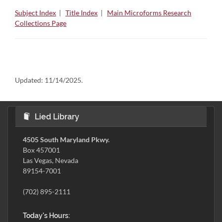
Subject Index
|
Title Index
|
Main Microforms Research
Collections Page
Updated:
11/14/2025.
Lied Library
4505 South Maryland Pkwy.
Box 457001
Las Vegas, Nevada
89154-7001
(702) 895-2111
Today's Hours: