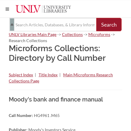
Search
UNLV Libraries Main Page
->
Collections
->
Microforms
->
Research Collections
Microforms Collections:
Directory by Call Number
Subject Index
|
Title Index
|
Main Microforms Research
Collections Page
Moody's bank and finance manual
Call Number:
HG4961 .M65
Publisher:
Moody's Investors Service