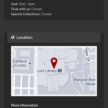
Lied:
9am - 6pm
Chat with us:
Closed
Special Collections:
Closed
Location
More Information