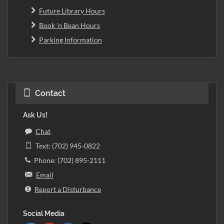
Future Library Hours
Book 'n Bean Hours
Parking Information
Contact
Ask Us!
Chat
Text: (702) 945-0822
Phone: (702) 895-2111
Email
Report a Disturbance
Social Media