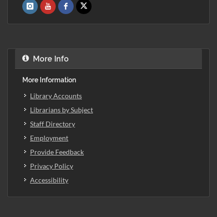
More Info
More Information
Library Accounts
Librarians by Subject
Staff Directory
Employment
Provide Feedback
Privacy Policy
Accessibility