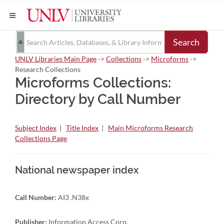
Search
UNLV Libraries Main Page
->
Collections
->
Microforms
->
Research Collections
Microforms Collections:
Directory by Call Number
Subject Index
|
Title Index
|
Main Microforms Research
Collections Page
National newspaper index
Call Number:
AI3 .N38x
Publisher:
Information Access Corp.