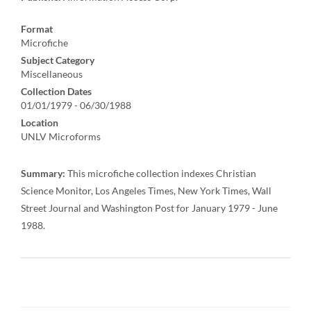
Format
Microfiche
Subject Category
Miscellaneous
Collection Dates
01/01/1979 - 06/30/1988
Location
UNLV Microforms
Summary:
This microfiche collection indexes Christian
Science Monitor, Los Angeles Times, New York Times, Wall
Street Journal and Washington Post for January 1979 - June
1988.