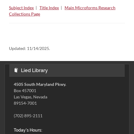
Subject Index
|
Title Index
|
Main Microforms Research
Collections Page
Updated:
11/14/2025.
Lied Library
4505 South Maryland Pkwy.
Box 457001
Las Vegas, Nevada
89154-7001
(702) 895-2111
Today's Hours: