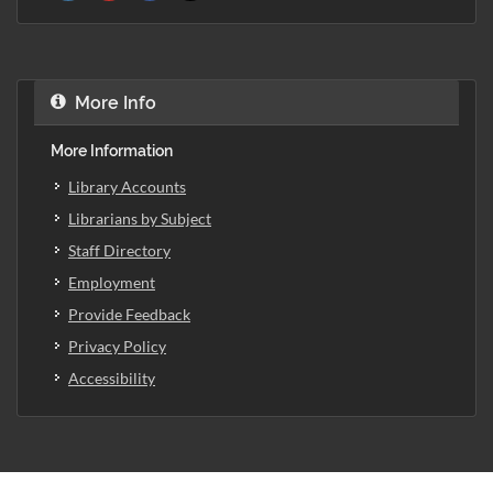
More Info
More Information
Library Accounts
Librarians by Subject
Staff Directory
Employment
Provide Feedback
Privacy Policy
Accessibility