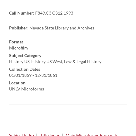
Call Number:
F849.C3 C312 1993
Publisher:
Nevada State Library and Archives
Format
Microfilm
Subject Category
History US, History US West, Law & Legal History
Collection Dates
01/01/1859 - 12/31/1861
Location
UNLV Microforms
Subject Index
|
Title Index
|
Main Microforms Research