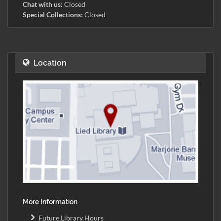
Chat with us:
Closed
Special Collections:
Closed
Location
More Information
Future Library Hours