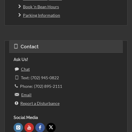
Book 'n Bean Hours
Parking Information
Contact
Ask Us!
Chat
Text: (702) 945-0822
Phone: (702) 895-2111
Email
Report a Disturbance
Social Media