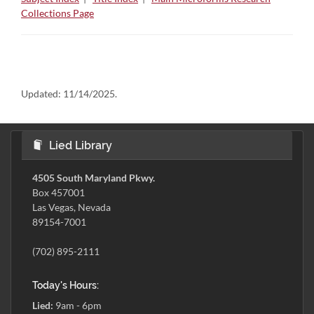
Collections Page
Updated:
11/14/2025.
Lied Library
4505 South Maryland Pkwy.
Box 457001
Las Vegas, Nevada
89154-7001
(702) 895-2111
Today's Hours:
Lied:
9am - 6pm