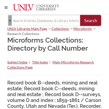
Search
UNLV Libraries Main Page
->
Collections
->
Microforms
->
Research Collections
Microforms Collections:
Directory by Call Number
Subject Index
|
Title Index
|
Main Microforms Research
Collections Page
Record book B--deeds, mining and real
estate; Record book C--deeds, mining
and real estate ; Record book D--surveys,
volume D and index : 1859-1861 / Carson
County, Utah and Nevada (Ter.), Recorder.