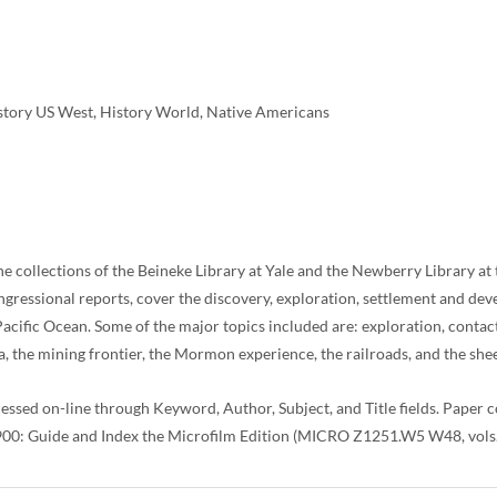
istory US West, History World, Native Americans
he collections of the Beineke Library at Yale and the Newberry Library at
ngressional reports, cover the discovery, exploration, settlement and 
Pacific Ocean. Some of the major topics included are: exploration, contac
, the mining frontier, the Mormon experience, the railroads, and the shee
cessed on-line through Keyword, Author, Subject, and Title fields. Paper
1900: Guide and Index the Microfilm Edition (MICRO Z1251.W5 W48, vols. 