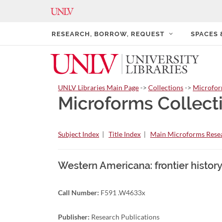
RESEARCH, BORROW, REQUEST
SPACES
UNLV Libraries Main Page
->
Collections
->
Microfo
Microforms Collect
Subject Index
|
Title Index
|
Main Microforms Resea
Western Americana: frontier history
Call Number:
F591 .W4633x
Publisher:
Research Publications