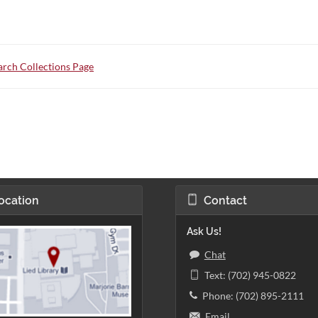
rch Collections Page
ocation
Contact
Ask Us!
Chat
Text: (702) 945-0822
Phone: (702) 895-2111
Email