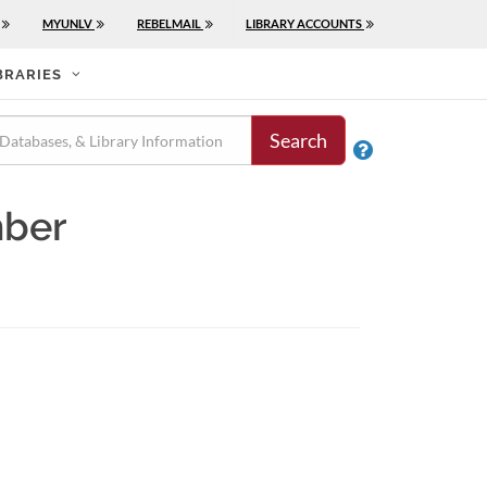
MYUNLV
REBELMAIL
LIBRARY ACCOUNTS
BRARIES
Search

mber