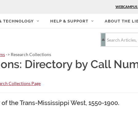
WEBCAMPUS
 & TECHNOLOGY
HELP & SUPPORT
ABOUT THE LI
rms
-> Research Collections
ions: Directory by Call Nu
rch Collections Page
 of the Trans-Mississippi West, 1550-1900.