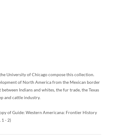
 the University of Chicago compose this collection.
development of North America from the Mexican border
t between Indians and whites, the fur trade, the Texas
p and cattle industry.
 copy of Guide: Western Americana: Frontier History
1 - 2)