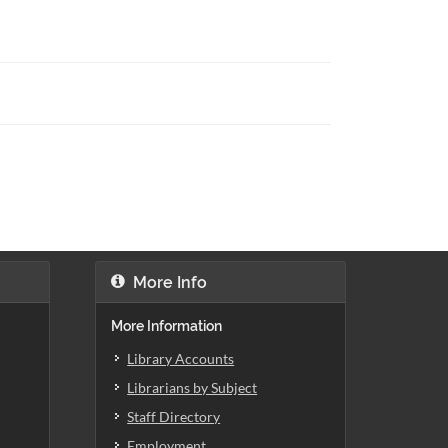
More Info
More Information
Library Accounts
Librarians by Subject
Staff Directory
Employment