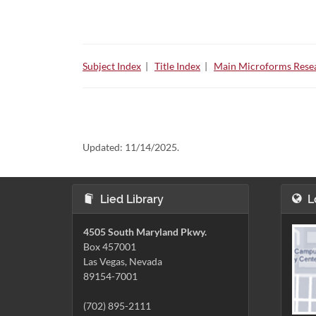
Subject Index
|
Title Index
|
Main Microforms Resea
Updated:
11/14/2025.
Lied Library
L
4505 South Maryland Pkwy.
Box 457001
Las Vegas, Nevada
89154-7001
(702) 895-2111