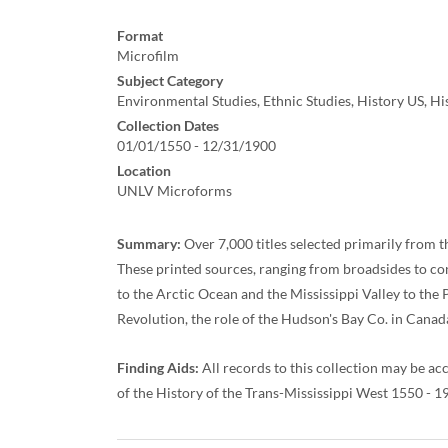
Format
Microfilm
Subject Category
Environmental Studies, Ethnic Studies, History US, H
Collection Dates
01/01/1550 - 12/31/1900
Location
UNLV Microforms
Summary:
Over 7,000 titles selected primarily from t
These printed sources, ranging from broadsides to co
to the Arctic Ocean and the Mississippi Valley to the 
Revolution, the role of the Hudson's Bay Co. in Canada
Finding Aids:
All records to this collection may be ac
of the History of the Trans-Mississippi West 1550 - 