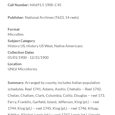
Call Number:
HA691.5 1900 .C45
Publisher:
National Archives (T623, 14 reels)
Format
Microfilm
Subject Category
History US, History US West, Native Americans
Collection Dates
01/01/1900 - 12/31/1900
Location
UNLV Microforms
Summary:
Arranged by county, includes Indian population
schedules. Reel 1741. Adams, Asotin, Chehalis -- Reel 1742.
Chelan, Challam, Clark, Columbia, Colitz, Douglas -- reel 173.
Ferry, Franklin, Garfield, Island, Jefferson, King (pt.) -- reel
1744. King (pt.) -- reel 1745. King (pt.) -- reel 1746. Kitsap,
Kittitas, Klicitat, Lewis (pt.) -- reel 1747. Lewis (pt.), Lincoln,