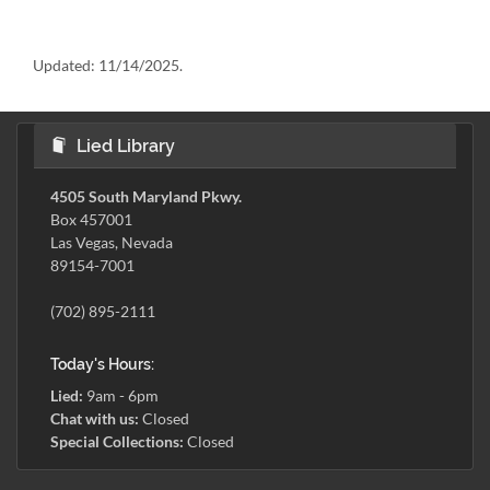
Updated:
11/14/2025.
Lied Library
4505 South Maryland Pkwy.
Box 457001
Las Vegas, Nevada
89154-7001
(702) 895-2111
Today's Hours:
Lied:
9am - 6pm
Chat with us:
Closed
Special Collections:
Closed