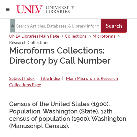
Search
UNLV Libraries Main Page
->
Collections
->
Microforms
->
Research Collections
Microforms Collections:
Directory by Call Number
Subject Index
|
Title Index
|
Main Microforms Research
Collections Page
Census of the United States (1900).
Population. Washington (State). 12th
census of population (1900), Washington
(Manuscript Census).