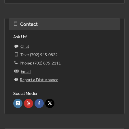
Contact
Ask Us!
Chat
Text: (702) 945-0822
Phone: (702) 895-2111
Email
Report a Disturbance
Social Media