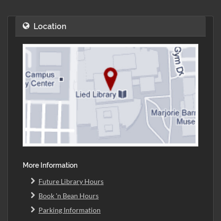
Location
More Information
Future Library Hours
Book 'n Bean Hours
Parking Information