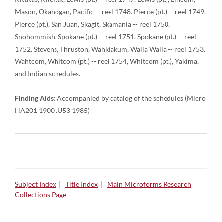
Mason, Okanogan, Pacific -- reel 1748. Pierce (pt.) -- reel 1749.
Pierce (pt.), San Juan, Skagit, Skamania -- reel 1750.
Snohommish, Spokane (pt.) -- reel 1751. Spokane (pt.) -- reel
1752. Stevens, Thruston, Wahkiakum, Walla Walla -- reel 1753.
Wahtcom, Whitcom (pt.) -- reel 1754, Whitcom (pt.), Yakima,
and Indian schedules.
Finding Aids:
Accompanied by catalog of the schedules (Micro
HA201 1900 .U53 1985)
Subject Index
|
Title Index
|
Main Microforms Research
Collections Page