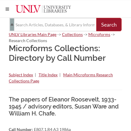
Search
UNLV Libraries Main Page
->
Collections
->
Microforms
->
Research Collections
Microforms Collections:
Directory by Call Number
Subject Index
|
Title Index
|
Main Microforms Research
Collections Page
The papers of Eleanor Roosevelt, 1933-
1945 / advisory editors, Susan Ware and
William H. Chafe.
Call Number:
E807.1.R4 A3 1986a