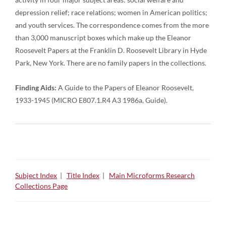
depression relief; race relations; women in American politics;
and youth services. The correspondence comes from the more
than 3,000 manuscript boxes which make up the Eleanor
Roosevelt Papers at the Franklin D. Roosevelt Library in Hyde
Park, New York. There are no family papers in the collections.
Finding Aids:
A Guide to the Papers of Eleanor Roosevelt,
1933-1945 (MICRO E807.1.R4 A3 1986a, Guide).
Subject Index
|
Title Index
|
Main Microforms Research
Collections Page