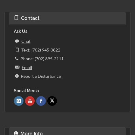
Contact
Ask Us!
Chat
Text: (702) 945-0822
Phone: (702) 895-2111
Email
Report a Disturbance
Social Media
More Info