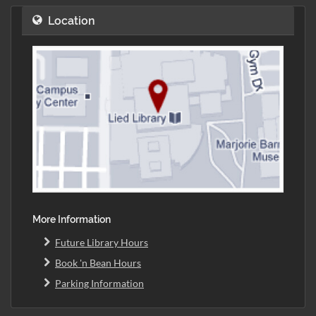
Location
More Information
Future Library Hours
Book 'n Bean Hours
Parking Information