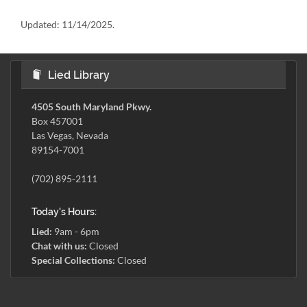
Updated:
11/14/2025.
Lied Library
4505 South Maryland Pkwy.
Box 457001
Las Vegas, Nevada
89154-7001
(702) 895-2111
Today's Hours:
Lied:
9am - 6pm
Chat with us:
Closed
Special Collections:
Closed