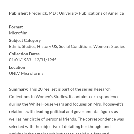
Publisher:
Frederick, MD : University Publications of America
Format
Microfilm
Subject Category
Ethnic Studies, History US, Social Conditions, Women's Studies
Collection Dates
01/01/1933 - 12/31/1945
Location
UNLV Microforms
Summary:
This 20 reel set is part of the series Research
Collections in Women's Studies. It contains correspondence
during the White House years and focuses on Mrs. Roosevelt's
relations with leading political and governmental figures as
well as her circle of personal friends. The correspondence was
selected with the objective of detailing her thought and
activity in four major subject areas: social welfare and