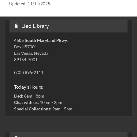
Updated:
11/14/2025.
Lied Library
4505 South Maryland Pkwy.
Box 457001
Las Vegas, Nevada
89154-7001
(702) 895-2111
Today's Hours:
Lied:
8am - 8pm
Chat with us:
10am - 2pm
Special Collections:
9am - 5pm