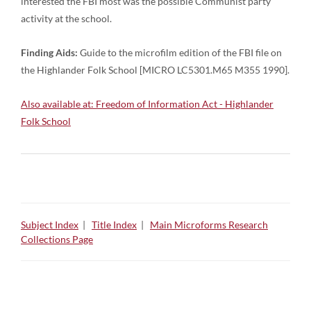
interested the FBI most was the possible Communist party
activity at the school.
Finding Aids:
Guide to the microfilm edition of the FBI file on
the Highlander Folk School [MICRO LC5301.M65 M355 1990].
Also available at: Freedom of Information Act - Highlander
Folk School
Subject Index
|
Title Index
|
Main Microforms Research
Collections Page