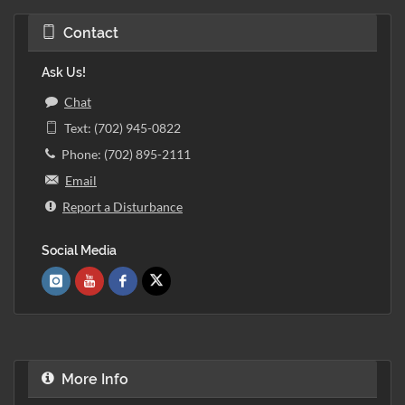
Contact
Ask Us!
Chat
Text: (702) 945-0822
Phone: (702) 895-2111
Email
Report a Disturbance
Social Media
More Info