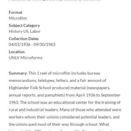
Format
Microfilm
Subject Category
History US, Labor
Collection Dates
04/01/1936 - 09/30/1963
Location
UNLV Microforms
Summary:
This 1 reel of microfilm includes bureau
memorandums, teletypes, letters, and a fair amount of
Highlander Folk School produced material (newspapers,
annual reports, and pamphlets) from April 1936 to September
1963. The school was an educational center for the training of
rural and industrial leaders. Many of those who attended were
workers whom their unions considered potential leaders, and
the unions paid most of their way through school. What