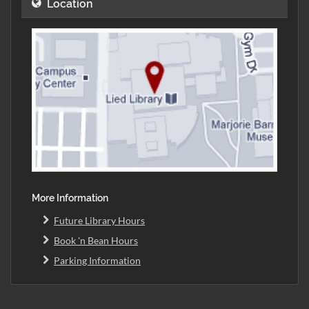
Location
More Information
Future Library Hours
Book 'n Bean Hours
Parking Information