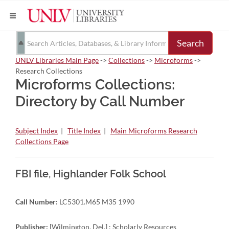
Search
UNLV Libraries Main Page
->
Collections
->
Microforms
->
Research Collections
Microforms Collections:
Directory by Call Number
Subject Index
|
Title Index
|
Main Microforms Research
Collections Page
FBI file, Highlander Folk School
Call Number:
LC5301.M65 M35 1990
Publisher:
[Wilmington, Del.] : Scholarly Resources