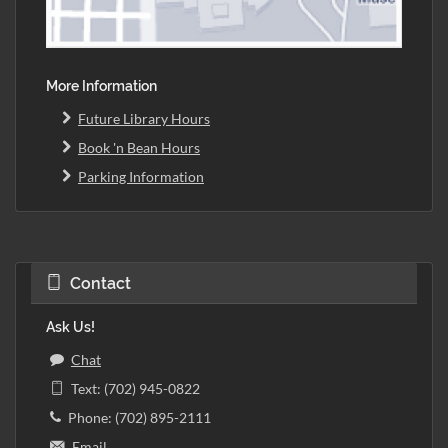
More Information
Future Library Hours
Book 'n Bean Hours
Parking Information
Contact
Ask Us!
Chat
Text: (702) 945-0822
Phone: (702) 895-2111
Email