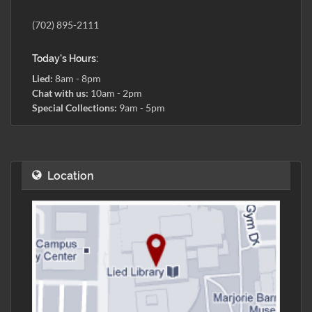
(702) 895-2111
Today's Hours:
Lied:
8am - 8pm
Chat with us:
10am - 2pm
Special Collections:
9am - 5pm
Location