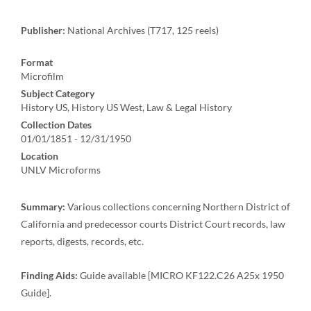
Publisher:
National Archives (T717, 125 reels)
Format
Microfilm
Subject Category
History US, History US West, Law & Legal History
Collection Dates
01/01/1851 - 12/31/1950
Location
UNLV Microforms
Summary:
Various collections concerning Northern District of
California and predecessor courts District Court records, law
reports, digests, records, etc.
Finding Aids:
Guide available [MICRO KF122.C26 A25x 1950
Guide].