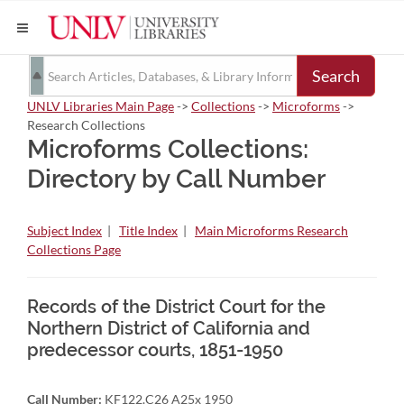
Search
UNLV Libraries Main Page
->
Collections
->
Microforms
->
Research Collections
Microforms Collections:
Directory by Call Number
Subject Index
|
Title Index
|
Main Microforms Research
Collections Page
Records of the District Court for the
Northern District of California and
predecessor courts, 1851-1950
Call Number:
KF122.C26 A25x 1950