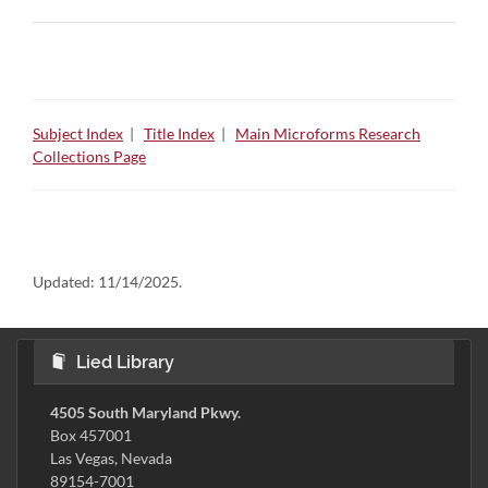
Subject Index
|
Title Index
|
Main Microforms Research
Collections Page
Updated:
11/14/2025.
Lied Library
4505 South Maryland Pkwy.
Box 457001
Las Vegas, Nevada
89154-7001