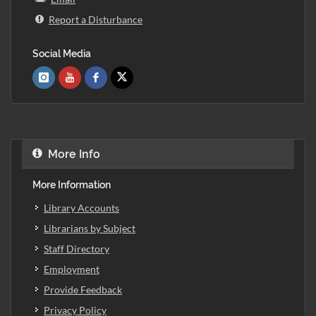
Report a Disturbance
Social Media
More Info
More Information
Library Accounts
Librarians by Subject
Staff Directory
Employment
Provide Feedback
Privacy Policy