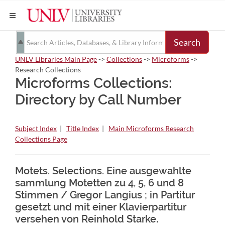
Search
UNLV Libraries Main Page
->
Collections
->
Microforms
->
Research Collections
Microforms Collections:
Directory by Call Number
Subject Index
|
Title Index
|
Main Microforms Research
Collections Page
Motets. Selections. Eine ausgewahlte
sammlung Motetten zu 4, 5, 6 und 8
Stimmen / Gregor Langius ; in Partitur
gesetzt und mit einer Klavierpartitur
versehen von Reinhold Starke.