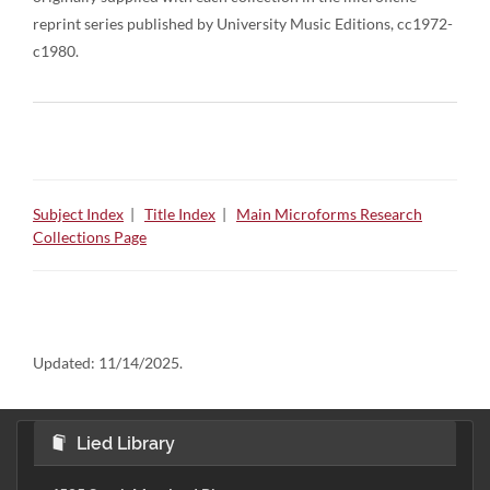
reprint series published by University Music Editions, cc1972-
c1980.
Subject Index
|
Title Index
|
Main Microforms Research
Collections Page
Updated:
11/14/2025.
Lied Library