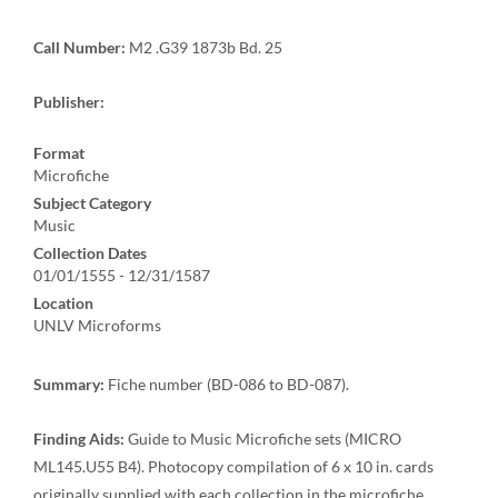
Call Number:
M2 .G39 1873b Bd. 25
Publisher:
Format
Microfiche
Subject Category
Music
Collection Dates
01/01/1555 - 12/31/1587
Location
UNLV Microforms
Summary:
Fiche number (BD-086 to BD-087).
Finding Aids:
Guide to Music Microfiche sets (MICRO
ML145.U55 B4). Photocopy compilation of 6 x 10 in. cards
originally supplied with each collection in the microfiche