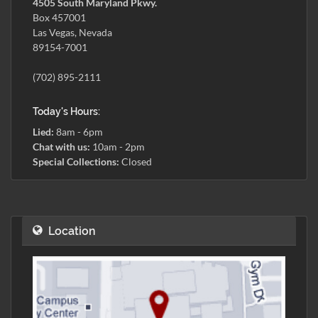
4505 South Maryland Pkwy.
Box 457001
Las Vegas, Nevada
89154-7001
(702) 895-2111
Today's Hours:
Lied:
8am - 6pm
Chat with us:
10am - 2pm
Special Collections:
Closed
Location