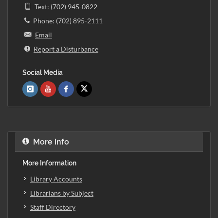
Text: (702) 945-0822
Phone: (702) 895-2111
Email
Report a Disturbance
Social Media
More Info
More Information
Library Accounts
Librarians by Subject
Staff Directory