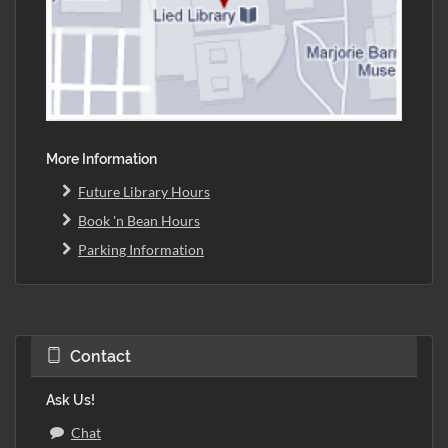
More Information
Future Library Hours
Book 'n Bean Hours
Parking Information
Contact
Ask Us!
Chat