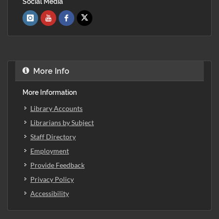
Social Media
More Info
More Information
Library Accounts
Librarians by Subject
Staff Directory
Employment
Provide Feedback
Privacy Policy
Accessibility