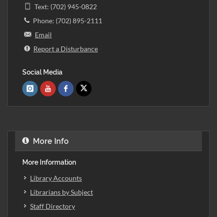
Text: (702) 945-0822
Phone: (702) 895-2111
Email
Report a Disturbance
Social Media
More Info
More Information
Library Accounts
Librarians by Subject
Staff Directory