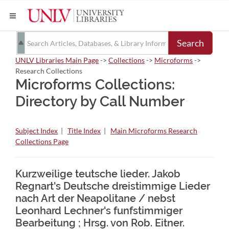
Search
UNLV Libraries Main Page
->
Collections
->
Microforms
->
Research Collections
Microforms Collections:
Directory by Call Number
Subject Index
|
Title Index
|
Main Microforms Research
Collections Page
Kurzweilige teutsche lieder. Jakob
Regnart's Deutsche dreistimmige Lieder
nach Art der Neapolitane / nebst
Leonhard Lechner's funfstimmiger
Bearbeitung ; Hrsg. von Rob. Eitner.