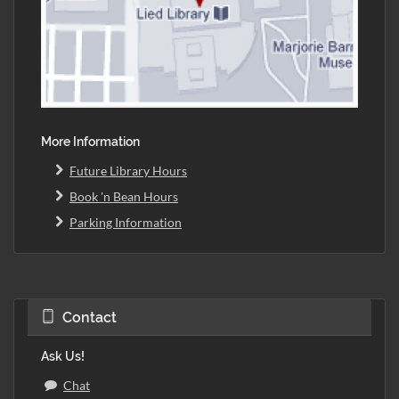
More Information
Future Library Hours
Book 'n Bean Hours
Parking Information
Contact
Ask Us!
Chat