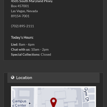
4505 South Maryland Pkwy.
Box 457001
Las Vegas, Nevada
89154-7001
(702) 895-2111
Today's Hours:
Lied:
8am - 6pm
Chat with us:
10am - 2pm
Special Collections:
Closed
Location