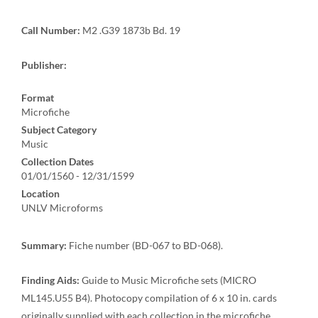
Call Number:
M2 .G39 1873b Bd. 19
Publisher:
Format
Microfiche
Subject Category
Music
Collection Dates
01/01/1560 - 12/31/1599
Location
UNLV Microforms
Summary:
Fiche number (BD-067 to BD-068).
Finding Aids:
Guide to Music Microfiche sets (MICRO
ML145.U55 B4). Photocopy compilation of 6 x 10 in. cards
originally supplied with each collection in the microfiche