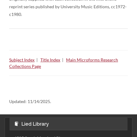
reprint series published by University Music Editions, cc1972-
c1980.
Subject Index
|
Title Index
|
Main Microforms Research
Collections Page
Updated:
11/14/2025.
Lied Library