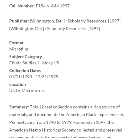
Call Number:
E184.6 .A44 1997
Publisher:
[Wilmington, Del.] : Scholarly Resources, [1997]
[Wilmington, Del.] : Scholarly Resources, [1997]
Format
Microfilm
Subject Category
Ethnic Studies, History US
Collection Dates
01/01/1790 - 12/31/1979
Location
UNLV Microforms
Summary:
This 12 reel collection contains a rich source of
materials, and documents the American Black Experience in,
Pennsylvania from 1790 to 1979. Founded in 1897, the
American Negro Historical Society collected and preserved
relevant materials from a myriad of organizations and