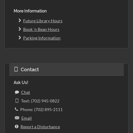
More Information
Future Library Hours
Book 'n Bean Hours
Parking Information
Contact
Ask Us!
Chat
Text: (702) 945-0822
Phone: (702) 895-2111
Email
Report a Disturbance