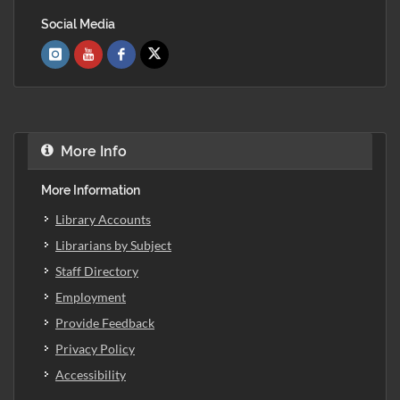
Social Media
More Info
More Information
Library Accounts
Librarians by Subject
Staff Directory
Employment
Provide Feedback
Privacy Policy
Accessibility