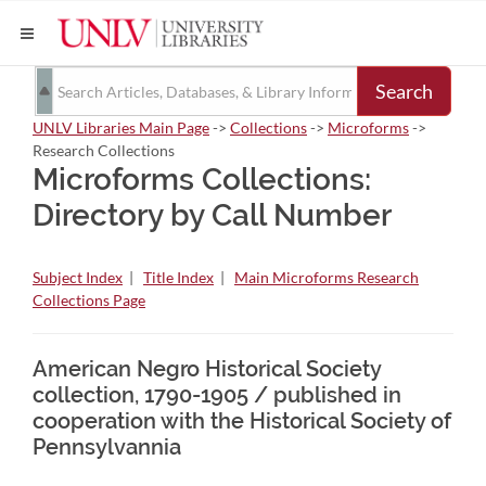
Search
UNLV Libraries Main Page
->
Collections
->
Microforms
->
Research Collections
Microforms Collections:
Directory by Call Number
Subject Index
|
Title Index
|
Main Microforms Research
Collections Page
American Negro Historical Society
collection, 1790-1905 / published in
cooperation with the Historical Society of
Pennsylvannia