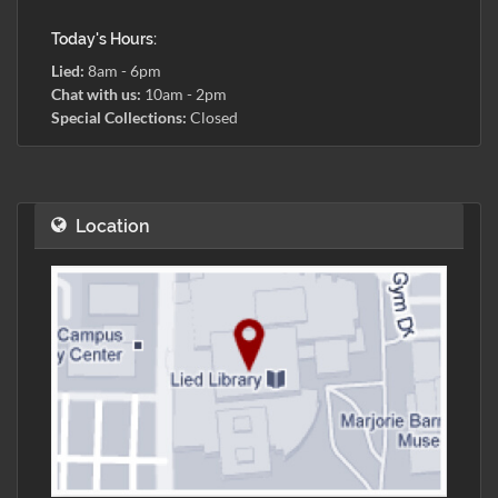
Today's Hours:
Lied:
8am - 6pm
Chat with us:
10am - 2pm
Special Collections:
Closed
Location