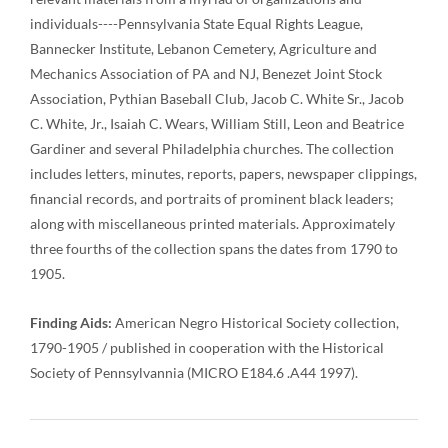
individuals----Pennsylvania State Equal Rights League,
Bannecker Institute, Lebanon Cemetery, Agriculture and
Mechanics Association of PA and NJ, Benezet Joint Stock
Association, Pythian Baseball Club, Jacob C. White Sr., Jacob
C. White, Jr., Isaiah C. Wears, William Still, Leon and Beatrice
Gardiner and several Philadelphia churches. The collection
includes letters, minutes, reports, papers, newspaper clippings,
financial records, and portraits of prominent black leaders;
along with miscellaneous printed materials. Approximately
three fourths of the collection spans the dates from 1790 to
1905.
Finding Aids:
American Negro Historical Society collection,
1790-1905 / published in cooperation with the Historical
Society of Pennsylvannia (MICRO E184.6 .A44 1997).