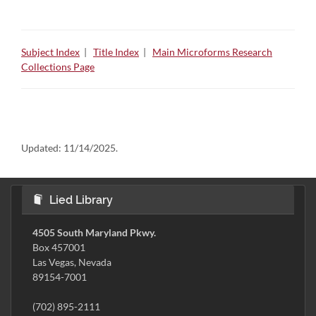
Subject Index
|
Title Index
|
Main Microforms Research
Collections Page
Updated:
11/14/2025.
Lied Library
4505 South Maryland Pkwy.
Box 457001
Las Vegas, Nevada
89154-7001
(702) 895-2111