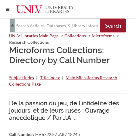
Search
UNLV Libraries Main Page
->
Collections
->
Microforms
->
Research Collections
Microforms Collections:
Directory by Call Number
Subject Index
|
Title Index
|
Main Microforms Research
Collections Page
De la passion du jeu, de l'infidelite des
jouours, et de leurs ruses : Ouvrage
anecdotique / Par J.A. ..
Call Number:
HV6722.F7 .A87 1824b