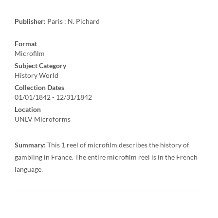
Publisher:
Paris : N. Pichard
Format
Microfilm
Subject Category
History World
Collection Dates
01/01/1842 - 12/31/1842
Location
UNLV Microforms
Summary:
This 1 reel of microfilm describes the history of
gambling in France. The entire microfilm reel is in the French
language.