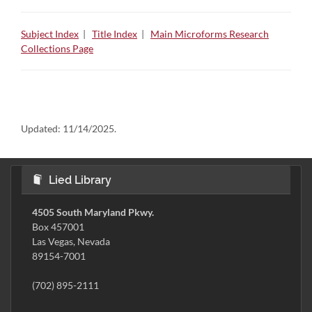
Subject Index
|
Title Index
|
Main Microforms Research
Collections Page
Updated:
11/14/2025.
Lied Library
4505 South Maryland Pkwy.
Box 457001
Las Vegas, Nevada
89154-7001
(702) 895-2111