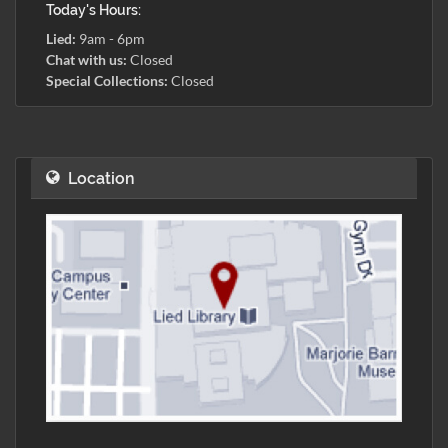
Today's Hours:
Lied:
9am - 6pm
Chat with us:
Closed
Special Collections:
Closed
Location