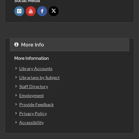
Social Media
More Info
More Information
Library Accounts
Librarians by Subject
Staff Directory
Employment
Provide Feedback
Privacy Policy
Accessibility