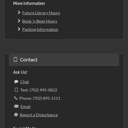
More Information
Future Library Hours
Book 'n Bean Hours
Parking Information
Contact
Ask Us!
Chat
Text: (702) 945-0822
Phone: (702) 895-2111
Email
Report a Disturbance