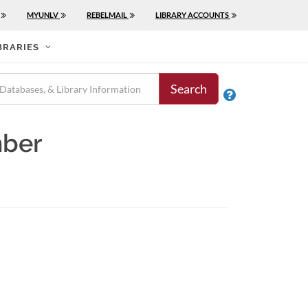
MYUNLV
REBELMAIL
LIBRARY ACCOUNTS
BRARIES
Search

mber