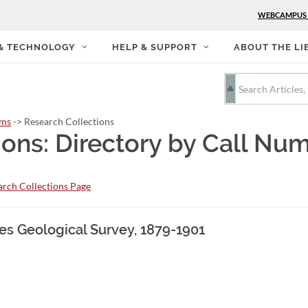
WEBCAMPUS
 & TECHNOLOGY
HELP & SUPPORT
ABOUT THE LI
rms
-> Research Collections
ions: Directory by Call Nu
rch Collections Page
tes Geological Survey, 1879-1901