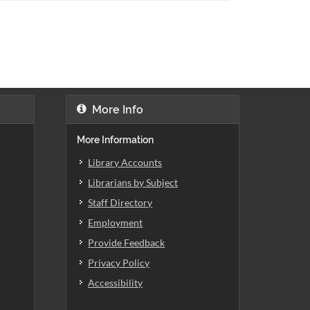
More Info
More Information
Library Accounts
Librarians by Subject
Staff Directory
Employment
Provide Feedback
Privacy Policy
Accessibility