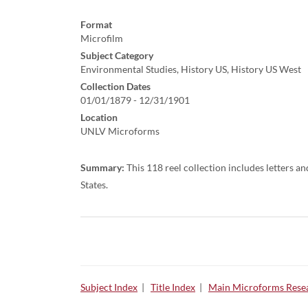
Format
Microfilm
Subject Category
Environmental Studies, History US, History US West
Collection Dates
01/01/1879 - 12/31/1901
Location
UNLV Microforms
Summary:
This 118 reel collection includes letters a
States.
Subject Index
|
Title Index
|
Main Microforms Resea