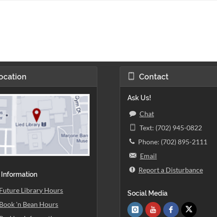
ocation
Contact
Ask Us!
Chat
Text: (702) 945-0822
Phone: (702) 895-2111
Email
Report a Disturbance
 Information
Future Library Hours
Social Media
Book 'n Bean Hours