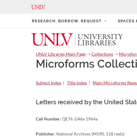
RESEARCH, BORROW, REQUEST
SPACES
UNLV Libraries Main Page
->
Collections
->
Microfo
Microforms Collect
Subject Index
|
Title Index
|
Main Microforms Resea
Letters received by the United Sta
Call Number:
QE76 .G46x 1964a
Publisher:
National Archives (M590, 118 reels)