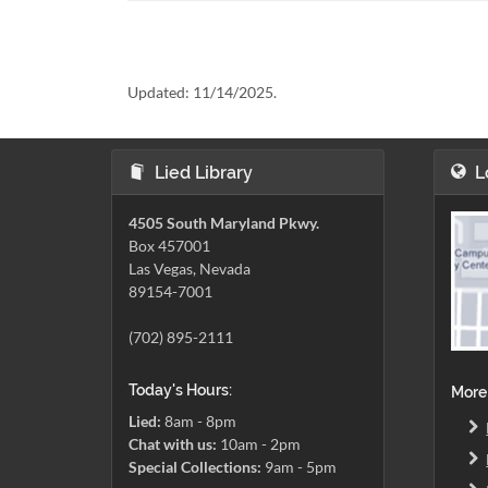
Updated:
11/14/2025.
Lied Library
L
4505 South Maryland Pkwy.
Box 457001
Las Vegas, Nevada
89154-7001
(702) 895-2111
Today's Hours:
More
Lied:
8am - 8pm
Chat with us:
10am - 2pm
Special Collections:
9am - 5pm