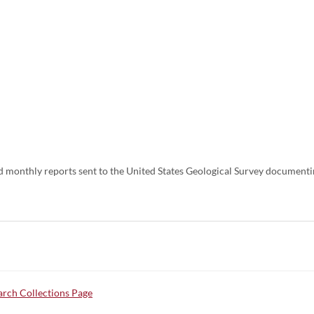
nd monthly reports sent to the United States Geological Survey documenti
rch Collections Page