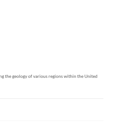
ng the geology of various regions within the United