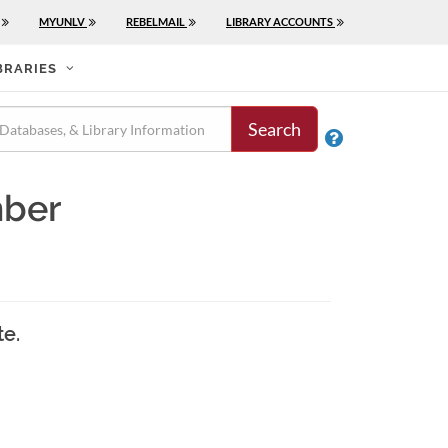
MYUNLV
REBELMAIL
LIBRARY ACCOUNTS
BRARIES
Search

mber
te.