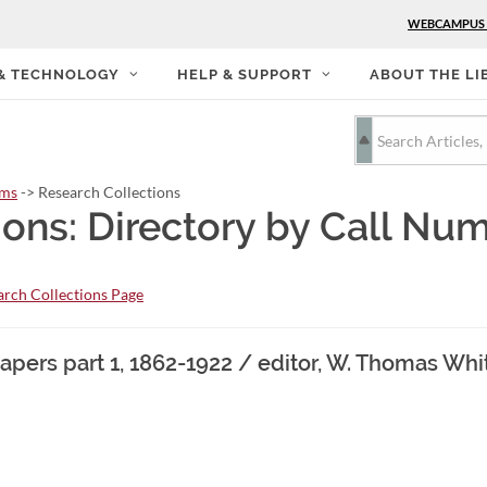
WEBCAMPUS
 & TECHNOLOGY
HELP & SUPPORT
ABOUT THE LI
rms
-> Research Collections
ions: Directory by Call Nu
rch Collections Page
pers part 1, 1862-1922 / editor, W. Thomas Whi