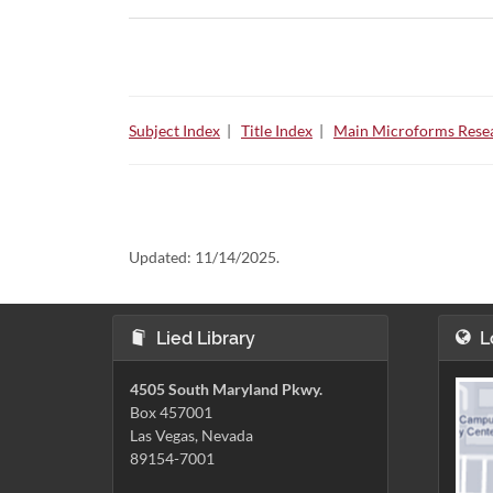
Subject Index
|
Title Index
|
Main Microforms Resea
Updated:
11/14/2025.
Lied Library
L
4505 South Maryland Pkwy.
Box 457001
Las Vegas, Nevada
89154-7001