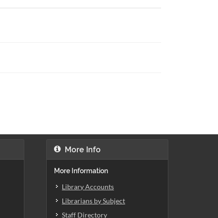
More Info
More Information
Library Accounts
Librarians by Subject
Staff Directory