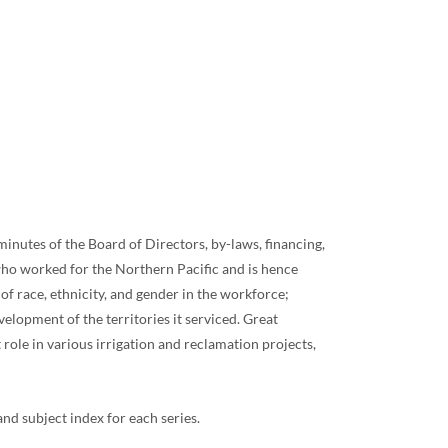
minutes of the Board of Directors, by-laws, financing,
who worked for the Northern Pacific and is hence
of race, ethnicity, and gender in the workforce;
velopment of the territories it serviced. Great
ole in various irrigation and reclamation projects,
 subject index for each series.