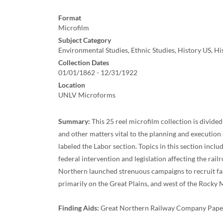
Format
Microfilm
Subject Category
Environmental Studies, Ethnic Studies, History US, H
Collection Dates
01/01/1862 - 12/31/1922
Location
UNLV Microforms
Summary:
This 25 reel microfilm collection is divide
and other matters vital to the planning and executio
labeled the Labor section. Topics in this section incl
federal intervention and legislation affecting the rail
Northern launched strenuous campaigns to recruit farm
primarily on the Great Plains, and west of the Rocky
Finding Aids:
Great Northern Railway Company Papers: