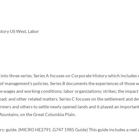
istory US West, Labor
d into three series. Series A focuses on Corporate History which includes 
n of management's policies. Series B documents the experiences of those 
ude wages and working conditions; labor organizations; strikes; the impact 
road; and other related matters. Series C focuses on the settlement and de
ers and others to settle newly opened lands and it played an important r
 Mountains, on the Great Columbia Plain.
 guide. (MICRO HE2791 .G747 1985 Guide) This guide includes a reel and