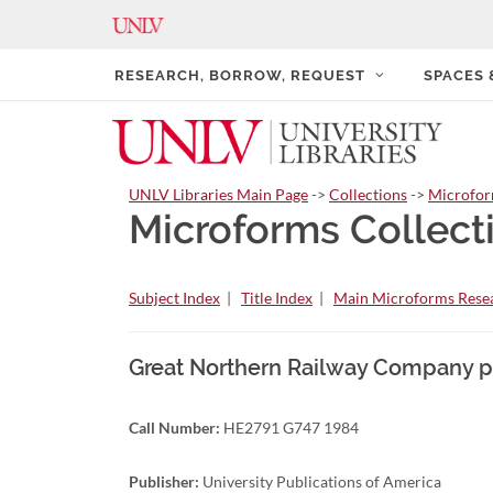
RESEARCH, BORROW, REQUEST
SPACES
UNLV Libraries Main Page
->
Collections
->
Microfo
Microforms Collect
Subject Index
|
Title Index
|
Main Microforms Resea
Great Northern Railway Company pa
Call Number:
HE2791 G747 1984
Publisher:
University Publications of America