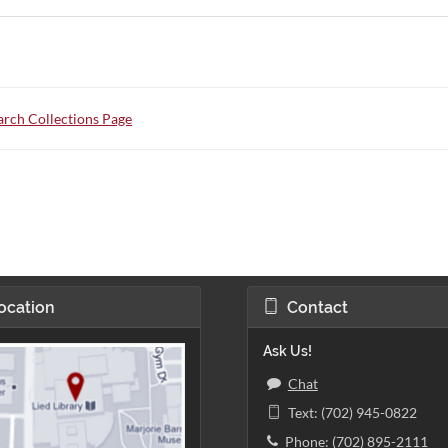
rch Collections Page
ocation
Contact
Ask Us!
Chat
Text: (702) 945-0822
Phone: (702) 895-2111