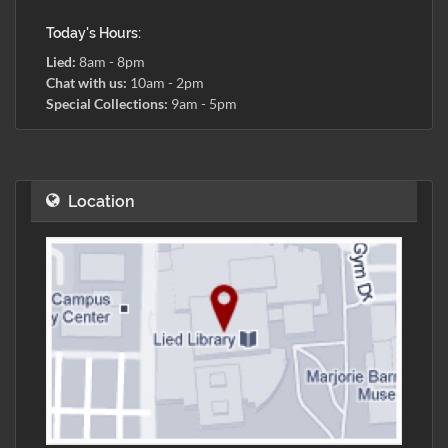
Today's Hours:
Lied:
8am - 8pm
Chat with us:
10am - 2pm
Special Collections:
9am - 5pm
Location