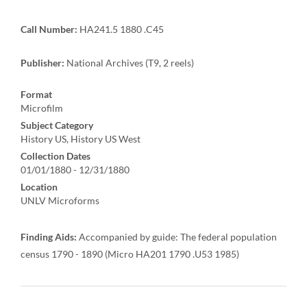
Call Number:
HA241.5 1880 .C45
Publisher:
National Archives (T9, 2 reels)
Format
Microfilm
Subject Category
History US, History US West
Collection Dates
01/01/1880 - 12/31/1880
Location
UNLV Microforms
Finding Aids:
Accompanied by guide: The federal population
census 1790 - 1890 (Micro HA201 1790 .U53 1985)