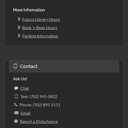
More Information
Future Library Hours
Book 'n Bean Hours
Parking Information
Contact
Ask Us!
Chat
Text: (702) 945-0822
Phone: (702) 895-2111
Email
Report a Disturbance