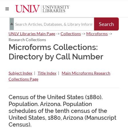
Search
UNLV Libraries Main Page
->
Collections
->
Microforms
->
Research Collections
Microforms Collections:
Directory by Call Number
Subject Index
|
Title Index
|
Main Microforms Research
Collections Page
Census of the United States (1880).
Population. Arizona. Population
schedules of the tenth census of the
United States, 1880, Arizona (Manuscript
Census).