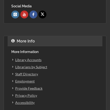
Social Media
More Info
More Information
Library Accounts
Librarians by Subject
Staff Directory
Employment
Provide Feedback
Privacy Policy
Accessibility