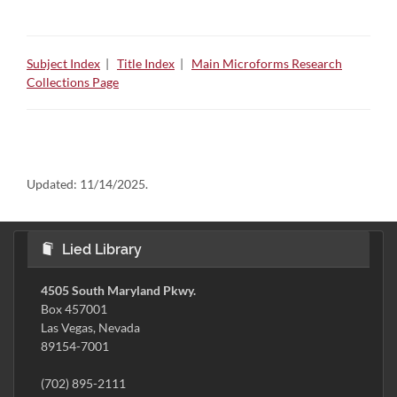
Subject Index
|
Title Index
|
Main Microforms Research
Collections Page
Updated:
11/14/2025.
Lied Library
4505 South Maryland Pkwy.
Box 457001
Las Vegas, Nevada
89154-7001
(702) 895-2111