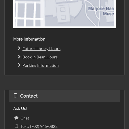
More Information
Future Library Hours
Book 'n Bean Hours
Parking Information
Contact
Ask Us!
Chat
Text: (702) 945-0822