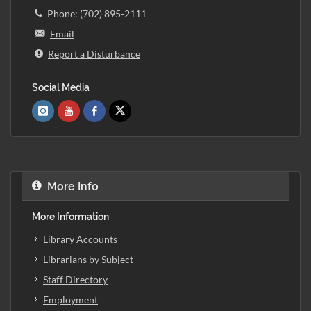
Phone: (702) 895-2111
Email
Report a Disturbance
Social Media
More Info
More Information
Library Accounts
Librarians by Subject
Staff Directory
Employment