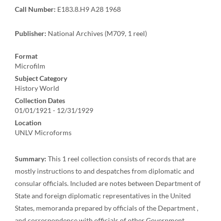
Call Number:
E183.8.H9 A28 1968
Publisher:
National Archives (M709, 1 reel)
Format
Microfilm
Subject Category
History World
Collection Dates
01/01/1921 - 12/31/1929
Location
UNLV Microforms
Summary:
This 1 reel collection consists of records that are
mostly instructions to and despatches from diplomatic and
consular officials. Included are notes between Department of
State and foreign diplomatic representatives in the United
States, memoranda prepared by officials of the Department ,
and correspondence with officials of other Government