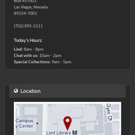
Box 457001
Las Vegas, Nevada
89154-7001
(702) 895-2111
Today's Hours:
Lied:
8am - 8pm
Chat with us:
10am - 2pm
Special Collections:
9am - 5pm
Location