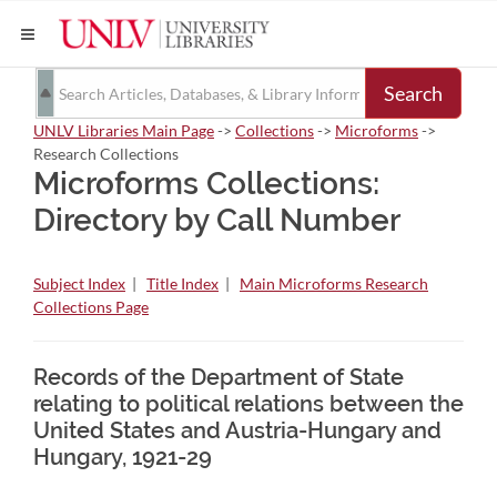
Search
UNLV Libraries Main Page
->
Collections
->
Microforms
->
Research Collections
Microforms Collections:
Directory by Call Number
Subject Index
|
Title Index
|
Main Microforms Research
Collections Page
Records of the Department of State
relating to political relations between the
United States and Austria-Hungary and
Hungary, 1921-29