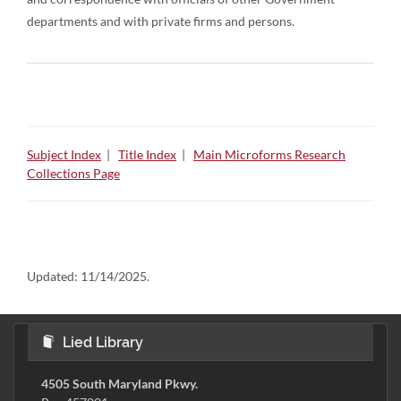
departments and with private firms and persons.
Subject Index
|
Title Index
|
Main Microforms Research
Collections Page
Updated:
11/14/2025.
Lied Library
4505 South Maryland Pkwy.