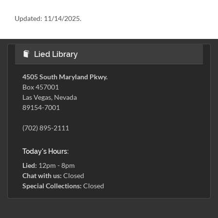
Updated:
11/14/2025.
Lied Library
4505 South Maryland Pkwy.
Box 457001
Las Vegas, Nevada
89154-7001
(702) 895-2111
Today's Hours:
Lied:
12pm - 8pm
Chat with us:
Closed
Special Collections:
Closed