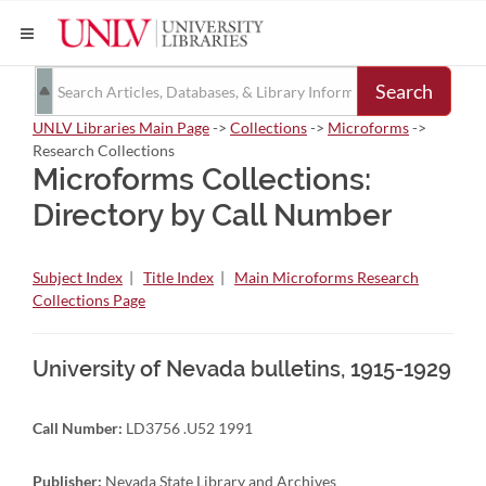
Search
UNLV Libraries Main Page
->
Collections
->
Microforms
->
Research Collections
Microforms Collections:
Directory by Call Number
Subject Index
|
Title Index
|
Main Microforms Research
Collections Page
University of Nevada bulletins, 1915-1929
Call Number:
LD3756 .U52 1991
Publisher:
Nevada State Library and Archives