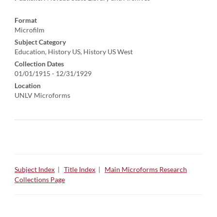
Format
Microfilm
Subject Category
Education, History US, History US West
Collection Dates
01/01/1915 - 12/31/1929
Location
UNLV Microforms
Subject Index
|
Title Index
|
Main Microforms Research
Collections Page