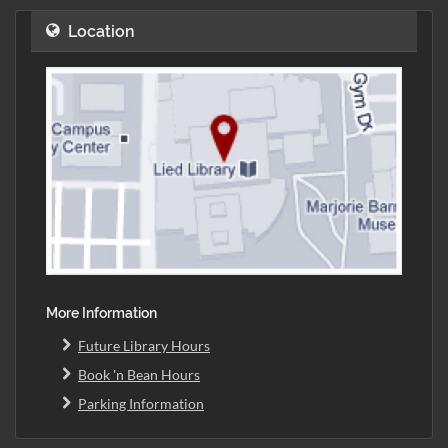
Location
More Information
Future Library Hours
Book 'n Bean Hours
Parking Information