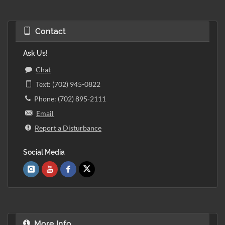
Contact
Ask Us!
Chat
Text: (702) 945-0822
Phone: (702) 895-2111
Email
Report a Disturbance
Social Media
More Info