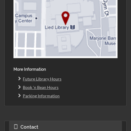
More Information
Future Library Hours
Book 'n Bean Hours
Parking Information
Contact