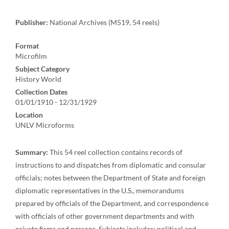
Publisher:
National Archives (M519, 54 reels)
Format
Microfilm
Subject Category
History World
Collection Dates
01/01/1910 - 12/31/1929
Location
UNLV Microforms
Summary:
This 54 reel collection contains records of
instructions to and dispatches from diplomatic and consular
officials; notes between the Department of State and foreign
diplomatic representatives in the U.S., memorandums
prepared by officials of the Department, and correspondence
with officials of other government departments and with
private firms and persons. Subjects includes: political and