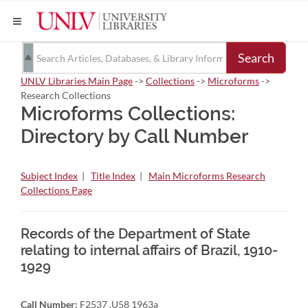
Search
UNLV Libraries Main Page
->
Collections
->
Microforms
->
Research Collections
Microforms Collections:
Directory by Call Number
Subject Index
|
Title Index
|
Main Microforms Research
Collections Page
Records of the Department of State
relating to internal affairs of Brazil, 1910-
1929
Call Number:
F2537 .U58 1963a