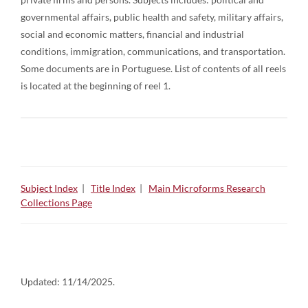
governmental affairs, public health and safety, military affairs,
social and economic matters, financial and industrial
conditions, immigration, communications, and transportation.
Some documents are in Portuguese. List of contents of all reels
is located at the beginning of reel 1.
Subject Index
|
Title Index
|
Main Microforms Research
Collections Page
Updated:
11/14/2025.