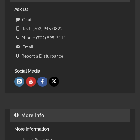
Ask Us!
Chat
Text: (702) 945-0822
Phone: (702) 895-2111
Email
Report a Disturbance
Social Media
More Info
More Information
Library Accounts