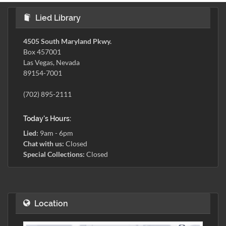
Lied Library
4505 South Maryland Pkwy.
Box 457001
Las Vegas, Nevada
89154-7001
(702) 895-2111
Today's Hours:
Lied:
9am - 6pm
Chat with us:
Closed
Special Collections:
Closed
Location