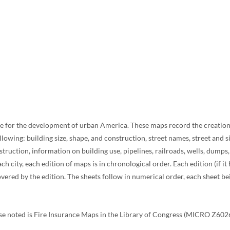
ce for the development of urban America. These maps record the creation a
lowing: building size, shape, and construction, street names, street and 
ruction, information on building use, pipelines, railroads, wells, dumps
h city, each edition of maps is in chronological order. Each edition (if i
ered by the edition. The sheets follow in numerical order, each sheet bein
ise noted is Fire Insurance Maps in the Library of Congress (MICRO Z602