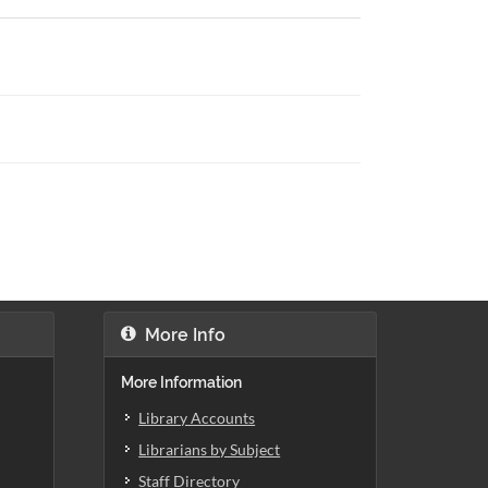
More Info
More Information
Library Accounts
Librarians by Subject
Staff Directory