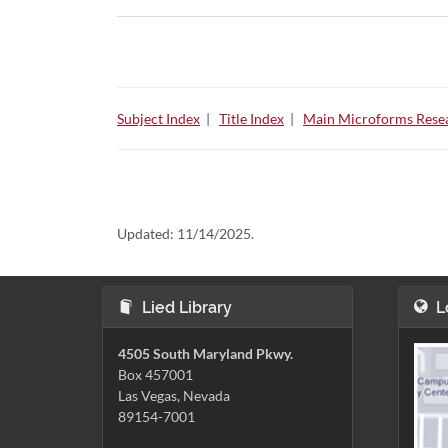
Subject Index
|
Title Index
|
Main Microforms Resea
Updated:
11/14/2025.
Lied Library
L
4505 South Maryland Pkwy.
Box 457001
Las Vegas, Nevada
89154-7001