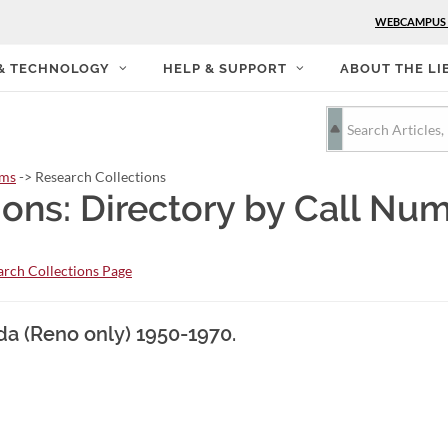
WEBCAMPUS
 & TECHNOLOGY
HELP & SUPPORT
ABOUT THE LI
rms
-> Research Collections
ions: Directory by Call Nu
rch Collections Page
da (Reno only) 1950-1970.