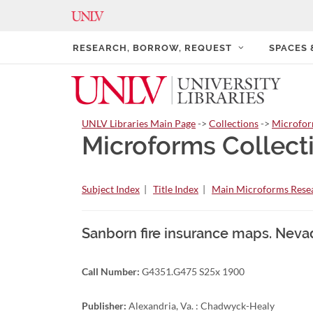
RESEARCH, BORROW, REQUEST
SPACES
UNLV Libraries Main Page
->
Collections
->
Microfo
Microforms Collect
Subject Index
|
Title Index
|
Main Microforms Resea
Sanborn fire insurance maps. Neva
Call Number:
G4351.G475 S25x 1900
Publisher:
Alexandria, Va. : Chadwyck-Healy