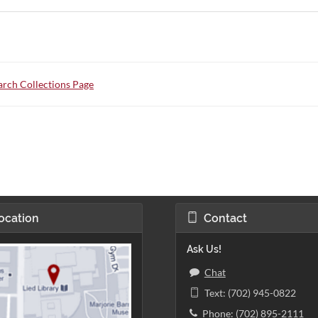
rch Collections Page
ocation
Contact
Ask Us!
Chat
Text: (702) 945-0822
Phone: (702) 895-2111