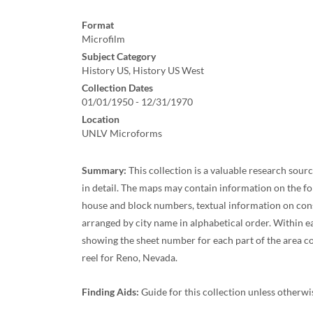
Format
Microfilm
Subject Category
History US, History US West
Collection Dates
01/01/1950 - 12/31/1970
Location
UNLV Microforms
Summary:
This collection is a valuable research sour
in detail. The maps may contain information on the fol
house and block numbers, textual information on const
arranged by city name in alphabetical order. Within eac
showing the sheet number for each part of the area cov
reel for Reno, Nevada.
Finding Aids:
Guide for this collection unless otherw