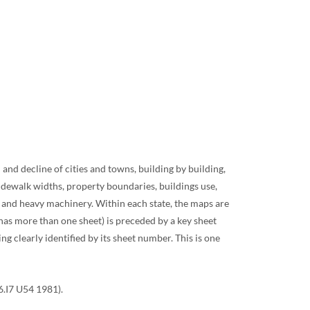
nd decline of cities and towns, building by building,
sidewalk widths, property boundaries, buildings use,
, and heavy machinery. Within each state, the maps are
t has more than one sheet) is preceded by a key sheet
g clearly identified by its sheet number. This is one
6.I7 U54 1981).