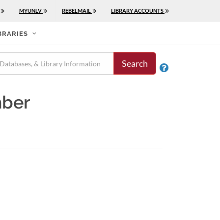
MYUNLV
REBELMAIL
LIBRARY ACCOUNTS
BRARIES
Search

mber