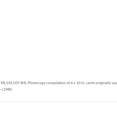
L145.U55 B4). Photocopy compilation of 6 x 10 in. cards originally supp
2-c1980.