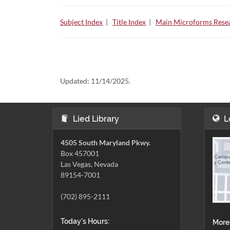
Subject Index
|
Title Index
|
Main Microforms Resea
Updated:
11/14/2025.
Lied Library
L
4505 South Maryland Pkwy.
Box 457001
Las Vegas, Nevada
89154-7001
(702) 895-2111
Today's Hours:
More