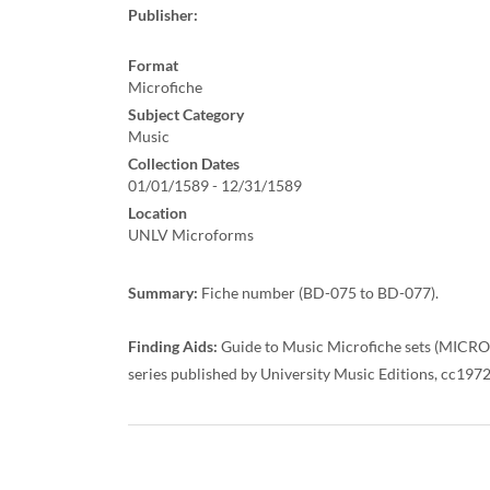
Publisher:
Format
Microfiche
Subject Category
Music
Collection Dates
01/01/1589 - 12/31/1589
Location
UNLV Microforms
Summary:
Fiche number (BD-075 to BD-077).
Finding Aids:
Guide to Music Microfiche sets (MICRO M
series published by University Music Editions, cc197