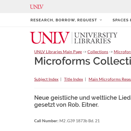
RESEARCH, BORROW, REQUEST
SPACES
UNLV Libraries Main Page
->
Collections
->
Microfo
Microforms Collect
Subject Index
|
Title Index
|
Main Microforms Resea
Neue geistliche und weltliche Liede
gesetzt von Rob. Eitner.
Call Number:
M2 .G39 1873b Bd. 21