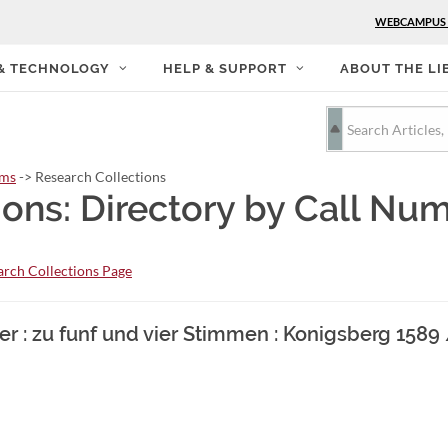
WEBCAMPUS
 & TECHNOLOGY
HELP & SUPPORT
ABOUT THE LI
rms
-> Research Collections
ions: Directory by Call Nu
rch Collections Page
r : zu funf und vier Stimmen : Konigsberg 1589 /