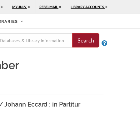
MYUNLV
REBELMAIL
LIBRARY ACCOUNTS
BRARIES
Search

mber
 Johann Eccard ; in Partitur