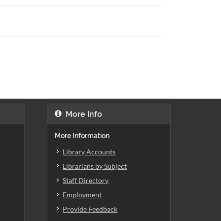
More Info
More Information
Library Accounts
Librarians by Subject
Staff Directory
Employment
Provide Feedback