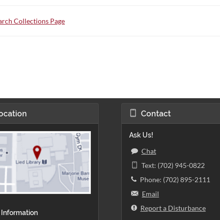
rch Collections Page
ocation
Contact
Ask Us!
Chat
Text: (702) 945-0822
Phone: (702) 895-2111
Email
Report a Disturbance
 Information