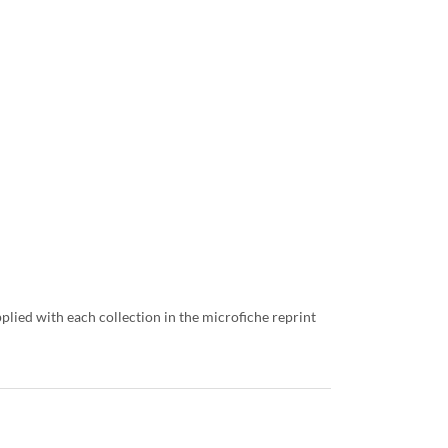
lied with each collection in the microfiche reprint