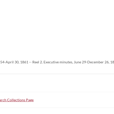
854-April 30, 1861 -- Reel 2. Executive minutes, June 29-December 26, 
rch Collections Page