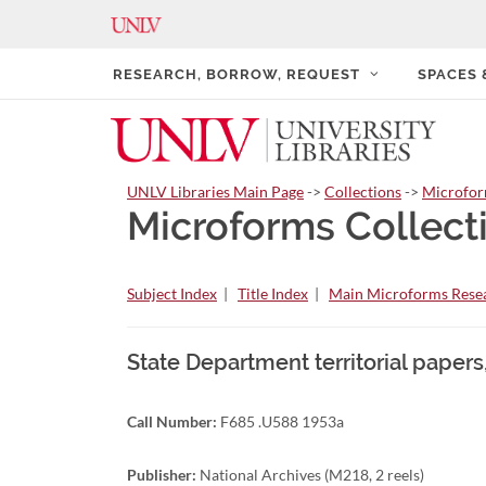
RESEARCH, BORROW, REQUEST
SPACES
UNLV Libraries Main Page
->
Collections
->
Microfo
Microforms Collect
Subject Index
|
Title Index
|
Main Microforms Resea
State Department territorial papers
Call Number:
F685 .U588 1953a
Publisher:
National Archives (M218, 2 reels)