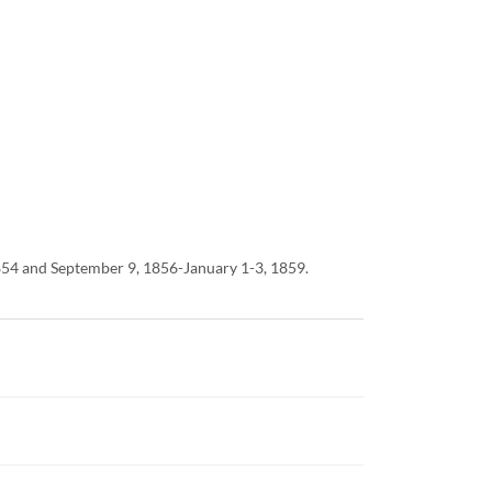
1854 and September 9, 1856-January 1-3, 1859.