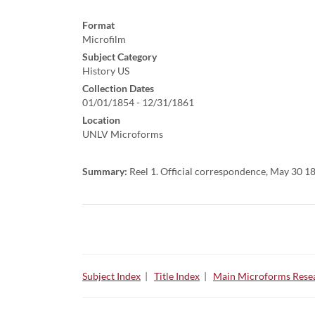
Format
Microfilm
Subject Category
History US
Collection Dates
01/01/1854 - 12/31/1861
Location
UNLV Microforms
Summary:
Reel 1. Official correspondence, May 30 1
Subject Index
|
Title Index
|
Main Microforms Resea