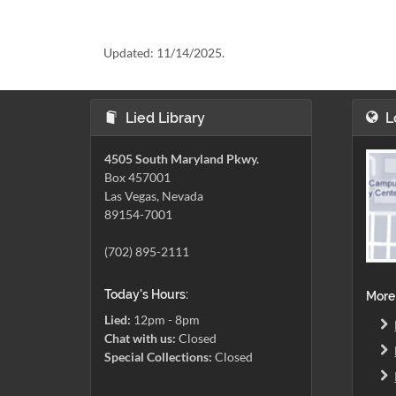
Updated:
11/14/2025.
Lied Library
L
4505 South Maryland Pkwy.
Box 457001
Las Vegas, Nevada
89154-7001
(702) 895-2111
Today's Hours:
More
Lied:
12pm - 8pm
Chat with us:
Closed
Special Collections:
Closed