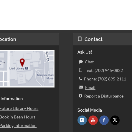
ocation
Contact
Ask Us!
Chat
Text: (702) 945-0822
Phone: (702) 895-2111
Email
Report a Disturbance
 Information
Future Library Hours
Social Media
Book 'n Bean Hours
Parking Information