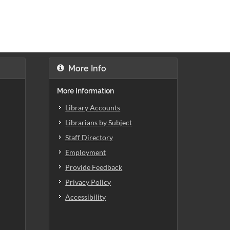
More Info
More Information
Library Accounts
Librarians by Subject
Staff Directory
Employment
Provide Feedback
Privacy Policy
Accessibility