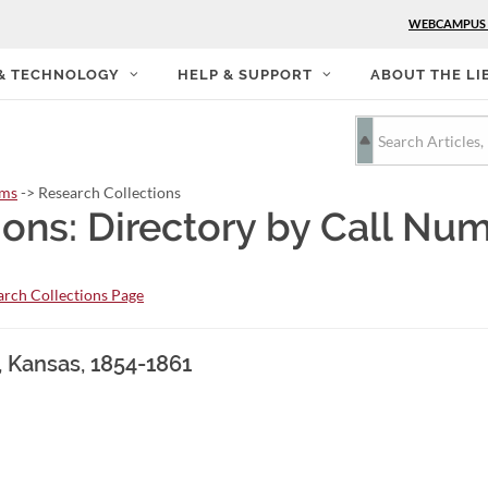
WEBCAMPUS
 & TECHNOLOGY
HELP & SUPPORT
ABOUT THE LI
rms
-> Research Collections
ions: Directory by Call Nu
rch Collections Page
, Kansas, 1854-1861