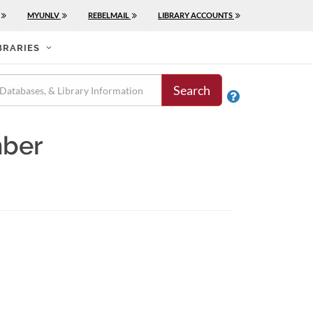
MYUNLV
REBELMAIL
LIBRARY ACCOUNTS
BRARIES
Search

mber