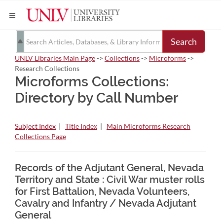
Search
UNLV Libraries Main Page
->
Collections
->
Microforms
->
Research Collections
Microforms Collections:
Directory by Call Number
Subject Index
|
Title Index
|
Main Microforms Research
Collections Page
Records of the Adjutant General, Nevada
Territory and State : Civil War muster rolls
for First Battalion, Nevada Volunteers,
Cavalry and Infantry / Nevada Adjutant
General