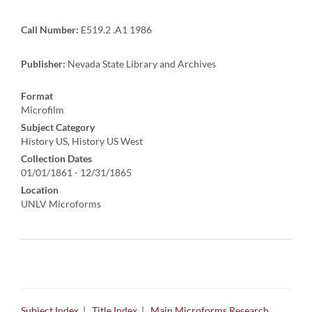
Call Number:
E519.2 .A1 1986
Publisher:
Nevada State Library and Archives
Format
Microfilm
Subject Category
History US, History US West
Collection Dates
01/01/1861 - 12/31/1865
Location
UNLV Microforms
Subject Index
|
Title Index
|
Main Microforms Research