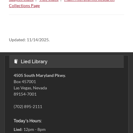
Collections Page
Updated:
11/14/2025.
Lied Library
4505 South Maryland Pkwy.
Box 457001
Las Vegas, Nevada
89154-7001
(702) 895-2111
Today's Hours:
Lied:
12pm - 8pm