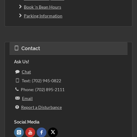
Book 'n Bean Hours
Parking Information
Contact
Ask Us!
Chat
Text: (702) 945-0822
Phone: (702) 895-2111
Email
Report a Disturbance
Social Media