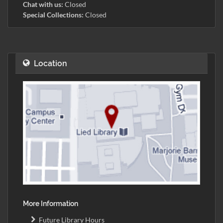
Chat with us:
Closed
Special Collections:
Closed
Location
More Information
Future Library Hours