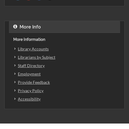
More Info
More Information
Library Accounts
Librarians by Subject
Staff Directory
Employment
Provide Feedback
Privacy Policy
Accessibility