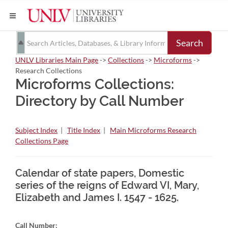
Search
UNLV Libraries Main Page
->
Collections
->
Microforms
->
Research Collections
Microforms Collections:
Directory by Call Number
Subject Index
|
Title Index
|
Main Microforms Research
Collections Page
Calendar of state papers, Domestic
series of the reigns of Edward VI, Mary,
Elizabeth and James I. 1547 - 1625.
Call Number: