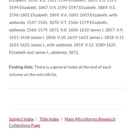
1594 Elizabeth. 1867. V.4. 1595-1597 Elizabeth. 1869. V.5.
1596-1601 Elizabeth. 1869. V.6. 1601-1603 Elizabeth; with
addenda, 1547-1565. 1870. V.7. 1566-1579 Elizabeth,
addenda, 1566-1579. 1871. V.8. 1606-1610 James I. 1857. V.9.
1611-1618 James I. 1858. V.10. 1619-1623 James I. 1858. V.11
1623-1625 James I., with addenda. 1859. V.12. 1580-1625
Elizabeth and James I., addenda. 1872.
Finding Aids:
There is a general index at the end of each
volume on the microfiche.
Subject Index
|
Title Index
|
Main Microforms Research
Collections Page