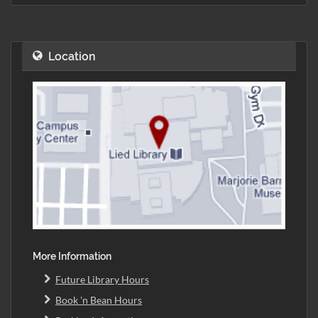
Location
More Information
Future Library Hours
Book 'n Bean Hours