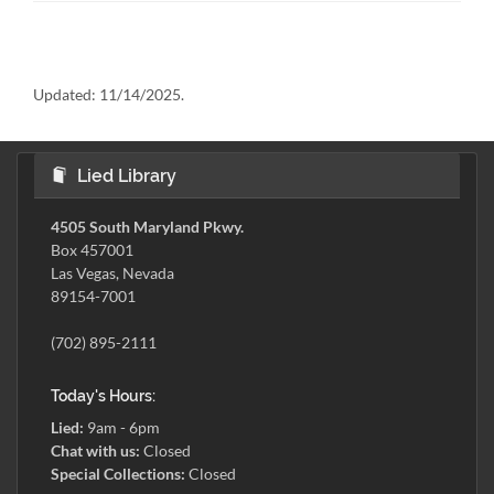
Updated:
11/14/2025.
Lied Library
4505 South Maryland Pkwy.
Box 457001
Las Vegas, Nevada
89154-7001
(702) 895-2111
Today's Hours:
Lied:
9am - 6pm
Chat with us:
Closed
Special Collections:
Closed