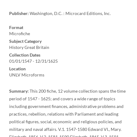
Publisher:
Washington, D.C. : Microcard Editions, Inc.
Format
Microfiche
Subject Category
History Great Britain
Collection Dates
01/01/1547 - 12/31/1625
Location
UNLV Microforms
Summary:
This 200 fiche, 12 volume collection spans the time
period of 1547 - 1625; and covers a wide range of topics
including government finances, administrative problems and
practices, rebellion, relations with Parliament and leading
political figures, social, economic and religious policies, and
military and naval affairs. V.1. 1547-1580 Edward VI., Mary.
Elizabeth. 1856. V.2. 1581-1590 Elizabeth. 1865. V.3. 1591-