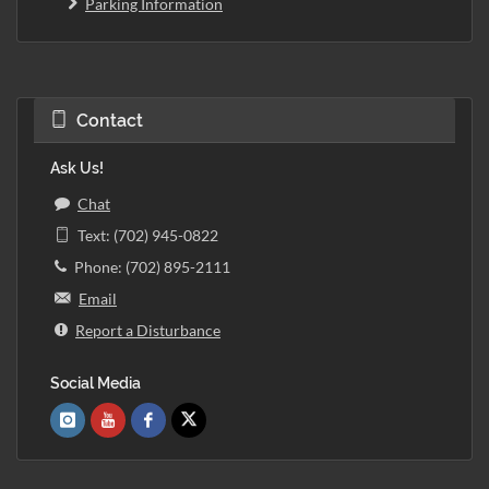
Parking Information
Contact
Ask Us!
Chat
Text: (702) 945-0822
Phone: (702) 895-2111
Email
Report a Disturbance
Social Media