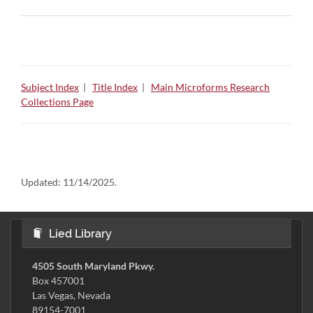
Subject Index
|
Title Index
|
Main Microforms Research
Collections Page
Updated:
11/14/2025.
Lied Library
4505 South Maryland Pkwy.
Box 457001
Las Vegas, Nevada
89154-7001