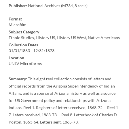
Publisher:
National Archives (M734, 8 reels)
Format
Microfilm
Subject Category
Ethnic Studies, History US, History US West, Native Americans
Collection Dates
01/01/1863 - 12/31/1873
Location
UNLV Microforms
Summary:
This eight reel collection consists of letters and
official records from the Arizona Superintendency of Indian
Affairs, and is a source of Arizona history as well as a source
for US Government policy and relationships with Arizona
Indians. Reel 1. Registers of letters received, 1868-72 -- Reel 1-
7. Leters received, 1863-73 -- Reel 8. Letterbook of Charles D.
Poston, 1863-64. Letters sent, 1865-73.