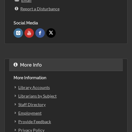
Email
Report a Disturbance
Social Media
More Info
More Information
Library Accounts
Librarians by Subject
Staff Directory
Employment
Provide Feedback
Privacy Policy