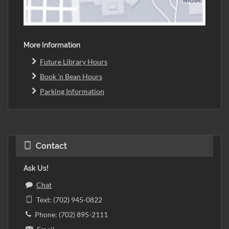
More Information
Future Library Hours
Book 'n Bean Hours
Parking Information
Contact
Ask Us!
Chat
Text: (702) 945-0822
Phone: (702) 895-2111