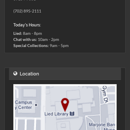
(702) 895-2111
Today's Hours:
Lied:
8am - 8pm
Chat with us:
10am - 2pm
Special Collections:
9am - 5pm
Location