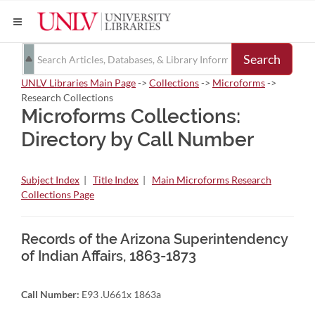
Search
UNLV Libraries Main Page
->
Collections
->
Microforms
->
Research Collections
Microforms Collections:
Directory by Call Number
Subject Index
|
Title Index
|
Main Microforms Research
Collections Page
Records of the Arizona Superintendency
of Indian Affairs, 1863-1873
Call Number:
E93 .U661x 1863a