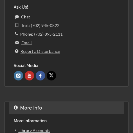
Ask Us!
Chat
Text: (702) 945-0822
Phone: (702) 895-2111
Email
Report a Disturbance
Social Media
More Info
More Information
Library Accounts