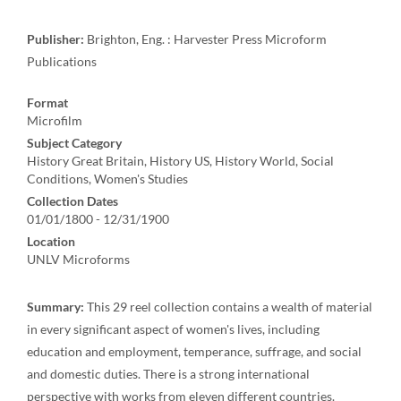
Publisher:
Brighton, Eng. : Harvester Press Microform
Publications
Format
Microfilm
Subject Category
History Great Britain, History US, History World, Social
Conditions, Women's Studies
Collection Dates
01/01/1800 - 12/31/1900
Location
UNLV Microforms
Summary:
This 29 reel collection contains a wealth of material
in every significant aspect of women's lives, including
education and employment, temperance, suffrage, and social
and domestic duties. There is a strong international
perspective with works from eleven different countries.