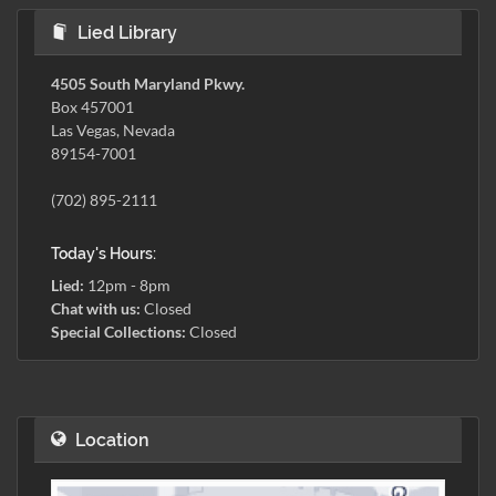
Lied Library
4505 South Maryland Pkwy.
Box 457001
Las Vegas, Nevada
89154-7001
(702) 895-2111
Today's Hours:
Lied:
12pm - 8pm
Chat with us:
Closed
Special Collections:
Closed
Location