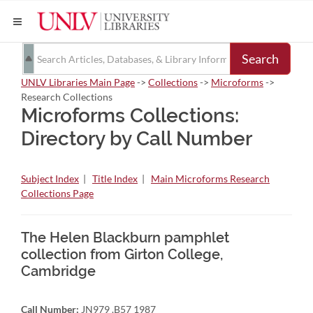
Search
UNLV Libraries Main Page
->
Collections
->
Microforms
->
Research Collections
Microforms Collections:
Directory by Call Number
Subject Index
|
Title Index
|
Main Microforms Research
Collections Page
The Helen Blackburn pamphlet
collection from Girton College,
Cambridge
Call Number:
JN979 .B57 1987