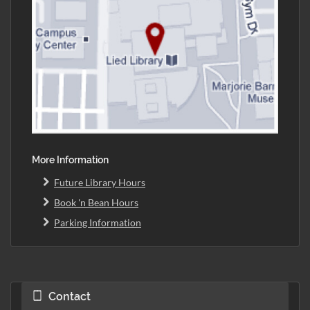
More Information
Future Library Hours
Book 'n Bean Hours
Parking Information
Contact