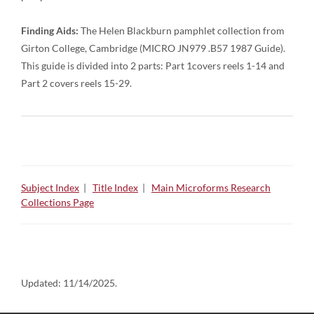
Finding Aids:
The Helen Blackburn pamphlet collection from
Girton College, Cambridge (MICRO JN979 .B57 1987 Guide).
This guide is divided into 2 parts: Part 1covers reels 1-14 and
Part 2 covers reels 15-29.
Subject Index
|
Title Index
|
Main Microforms Research
Collections Page
Updated:
11/14/2025.