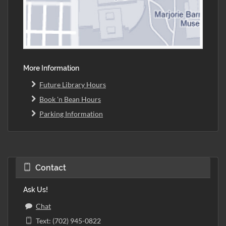
More Information
Future Library Hours
Book 'n Bean Hours
Parking Information
Contact
Ask Us!
Chat
Text: (702) 945-0822