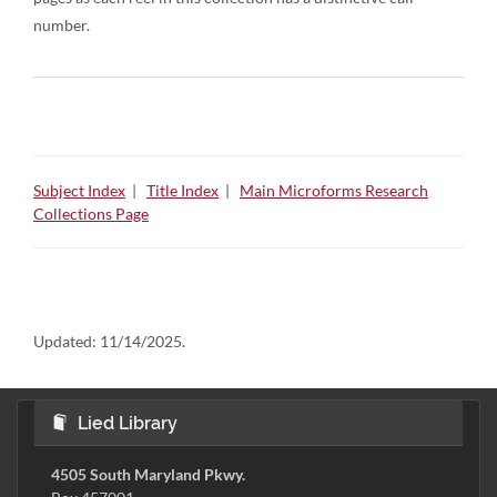
number.
Subject Index
|
Title Index
|
Main Microforms Research
Collections Page
Updated:
11/14/2025.
Lied Library
4505 South Maryland Pkwy.