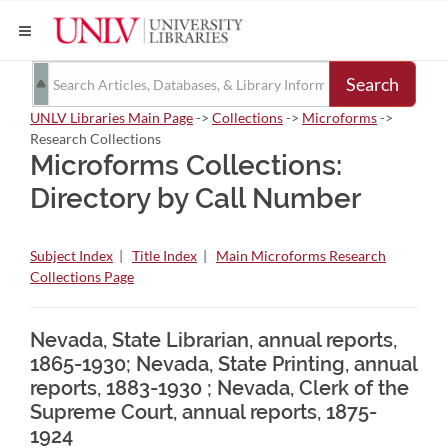
Search
UNLV Libraries Main Page
->
Collections
->
Microforms
->
Research Collections
Microforms Collections:
Directory by Call Number
Subject Index
|
Title Index
|
Main Microforms Research
Collections Page
Nevada, State Librarian, annual reports,
1865-1930; Nevada, State Printing, annual
reports, 1883-1930 ; Nevada, Clerk of the
Supreme Court, annual reports, 1875-
1924