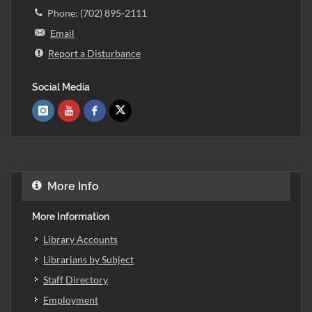
Phone: (702) 895-2111
Email
Report a Disturbance
Social Media
More Info
More Information
Library Accounts
Librarians by Subject
Staff Directory
Employment