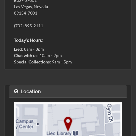
Box 457001
Las Vegas, Nevada
89154-7001
(702) 895-2111
Today's Hours:
Lied:
8am - 8pm
Chat with us:
10am - 2pm
Special Collections:
9am - 5pm
Location