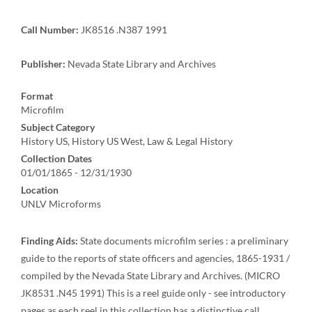
Call Number:
JK8516 .N387 1991
Publisher:
Nevada State Library and Archives
Format
Microfilm
Subject Category
History US, History US West, Law & Legal History
Collection Dates
01/01/1865 - 12/31/1930
Location
UNLV Microforms
Finding Aids:
State documents microfilm series : a preliminary
guide to the reports of state officers and agencies, 1865-1931 /
compiled by the Nevada State Library and Archives. (MICRO
JK8531 .N45 1991) This is a reel guide only - see introductory
pages as each reel in this collection has a distinctive call