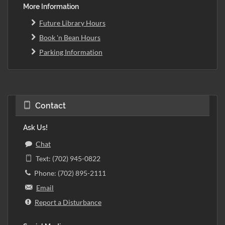
More Information
Future Library Hours
Book 'n Bean Hours
Parking Information
Contact
Ask Us!
Chat
Text: (702) 945-0822
Phone: (702) 895-2111
Email
Report a Disturbance