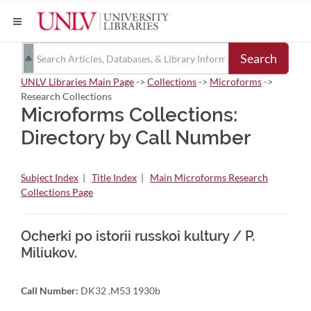
Search
UNLV Libraries Main Page
->
Collections
->
Microforms
->
Research Collections
Microforms Collections:
Directory by Call Number
Subject Index
|
Title Index
|
Main Microforms Research
Collections Page
Ocherki po istorii russkoi kultury / P.
Miliukov.
Call Number:
DK32 .M53 1930b