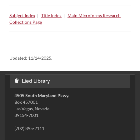
Subject Index
|
Title Index
|
Main Microforms Research
Collections Page
Updated:
11/14/2025.
Lied Library
4505 South Maryland Pkwy.
Box 457001
Las Vegas, Nevada
89154-7001
(702) 895-2111