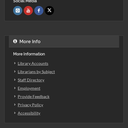
Social Media
More Info
More Information
Library Accounts
Librarians by Subject
Staff Directory
Employment
Provide Feedback
Privacy Policy
Accessibility