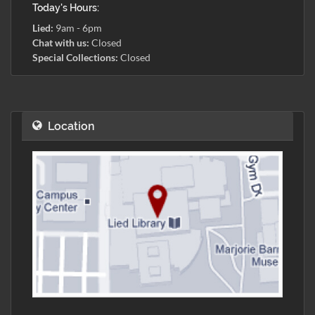
Today's Hours:
Lied:
9am - 6pm
Chat with us:
Closed
Special Collections:
Closed
Location