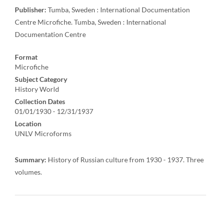
Publisher:
Tumba, Sweden : International Documentation
Centre Microfiche. Tumba, Sweden : International
Documentation Centre
Format
Microfiche
Subject Category
History World
Collection Dates
01/01/1930 - 12/31/1937
Location
UNLV Microforms
Summary:
History of Russian culture from 1930 - 1937. Three
volumes.