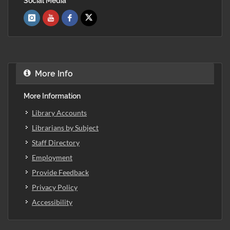
Social Media
More Info
More Information
Library Accounts
Librarians by Subject
Staff Directory
Employment
Provide Feedback
Privacy Policy
Accessibility