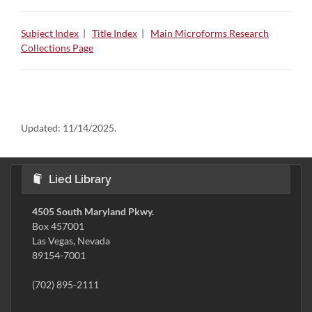
Subject Index
|
Title Index
|
Main Microforms Research
Collections Page
Updated:
11/14/2025.
Lied Library
4505 South Maryland Pkwy.
Box 457001
Las Vegas, Nevada
89154-7001
(702) 895-2111