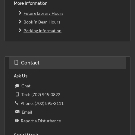
More Information
Future Library Hours
Book 'n Bean Hours
Parking Information
Contact
Ask Us!
Chat
Text: (702) 945-0822
Phone: (702) 895-2111
Email
Report a Disturbance