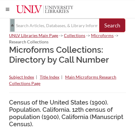
Search
UNLV Libraries Main Page
->
Collections
->
Microforms
->
Research Collections
Microforms Collections:
Directory by Call Number
Subject Index
|
Title Index
|
Main Microforms Research
Collections Page
Census of the United States (1900).
Population. California. 12th census of
population (1900), California (Manuscript
Census).