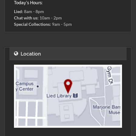
Today's Hours:
Lied:
8am - 8pm
Chat with us:
10am - 2pm
Special Collections:
9am - 5pm
Location