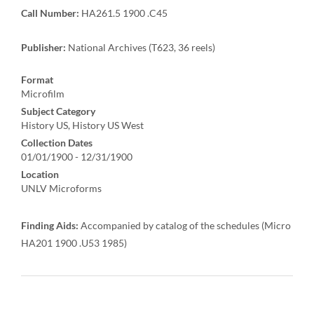
Call Number:
HA261.5 1900 .C45
Publisher:
National Archives (T623, 36 reels)
Format
Microfilm
Subject Category
History US, History US West
Collection Dates
01/01/1900 - 12/31/1900
Location
UNLV Microforms
Finding Aids:
Accompanied by catalog of the schedules (Micro
HA201 1900 .U53 1985)