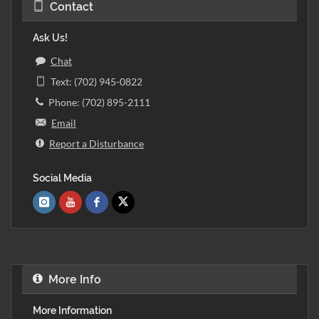
Contact
Ask Us!
Chat
Text: (702) 945-0822
Phone: (702) 895-2111
Email
Report a Disturbance
Social Media
More Info
More Information