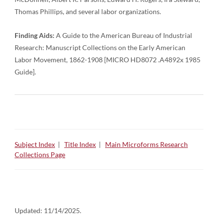
Thomas Phillips, and several labor organizations.
Finding Aids:
A Guide to the American Bureau of Industrial
Research: Manuscript Collections on the Early American
Labor Movement, 1862-1908 [MICRO HD8072 .A4892x 1985
Guide].
Subject Index
|
Title Index
|
Main Microforms Research
Collections Page
Updated:
11/14/2025.