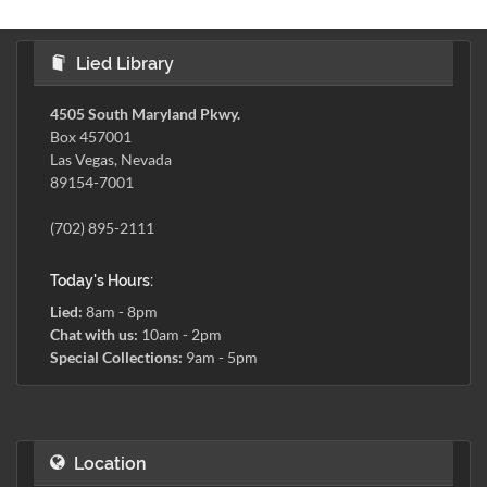
Lied Library
4505 South Maryland Pkwy.
Box 457001
Las Vegas, Nevada
89154-7001
(702) 895-2111
Today's Hours:
Lied:
8am - 8pm
Chat with us:
10am - 2pm
Special Collections:
9am - 5pm
Location