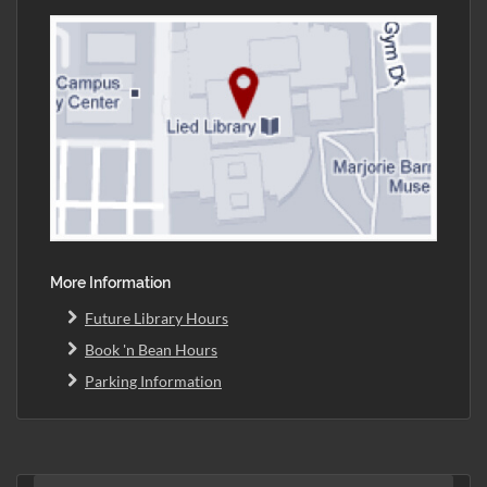
More Information
Future Library Hours
Book 'n Bean Hours
Parking Information