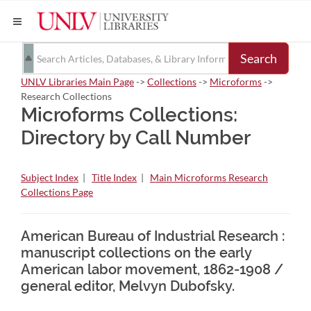
Search
UNLV Libraries Main Page
->
Collections
->
Microforms
->
Research Collections
Microforms Collections:
Directory by Call Number
Subject Index
|
Title Index
|
Main Microforms Research
Collections Page
American Bureau of Industrial Research :
manuscript collections on the early
American labor movement, 1862-1908 /
general editor, Melvyn Dubofsky.