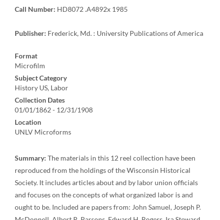
Call Number:
HD8072 .A4892x 1985
Publisher:
Frederick, Md. : University Publications of America
Format
Microfilm
Subject Category
History US, Labor
Collection Dates
01/01/1862 - 12/31/1908
Location
UNLV Microforms
Summary:
The materials in this 12 reel collection have been
reproduced from the holdings of the Wisconsin Historical
Society. It includes articles about and by labor union officials
and focuses on the concepts of what organized labor is and
ought to be. Included are papers from: John Samuel, Joseph P.
McDonnell, Albert R. Parsons, Edward H. Rogers, Ira Steward,