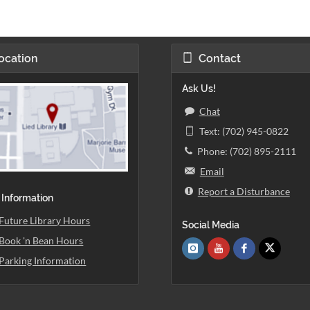
ocation
Contact
Ask Us!
Chat
Text: (702) 945-0822
Phone: (702) 895-2111
Email
Report a Disturbance
 Information
Future Library Hours
Social Media
Book 'n Bean Hours
Parking Information