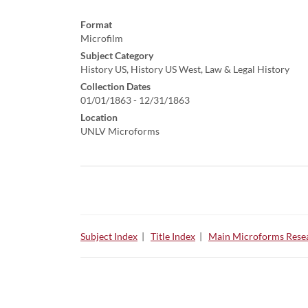
Format
Microfilm
Subject Category
History US, History US West, Law & Legal History
Collection Dates
01/01/1863 - 12/31/1863
Location
UNLV Microforms
Subject Index
|
Title Index
|
Main Microforms Resea