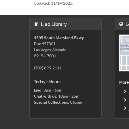
Updated:
11/14/2025.
Lied Library
L
4505 South Maryland Pkwy.
Box 457001
Las Vegas, Nevada
89154-7001
(702) 895-2111
Today's Hours:
More
Lied:
8am - 6pm
Chat with us:
10am - 2pm
Special Collections:
Closed