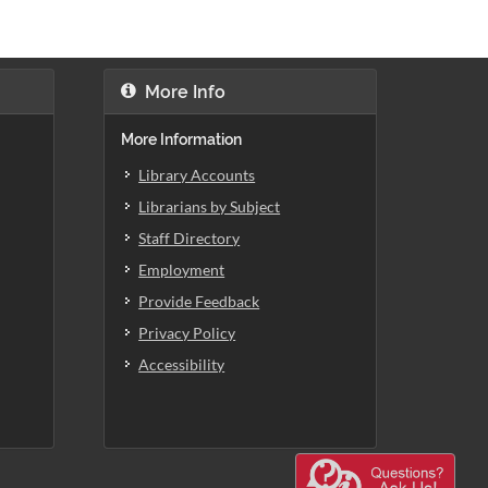
More Info
More Information
Library Accounts
Librarians by Subject
Staff Directory
Employment
Provide Feedback
Privacy Policy
Accessibility