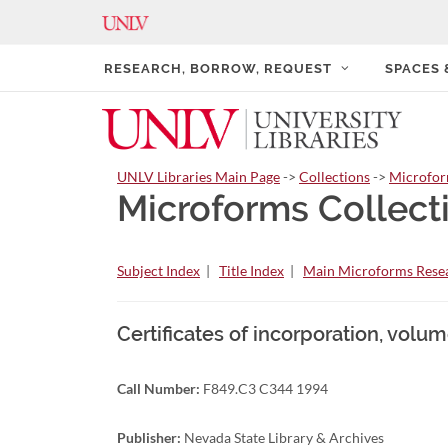
RESEARCH, BORROW, REQUEST
SPACES
UNLV Libraries Main Page
->
Collections
->
Microfo
Microforms Collect
Subject Index
|
Title Index
|
Main Microforms Resea
Certificates of incorporation, volume
Call Number:
F849.C3 C344 1994
Publisher:
Nevada State Library & Archives