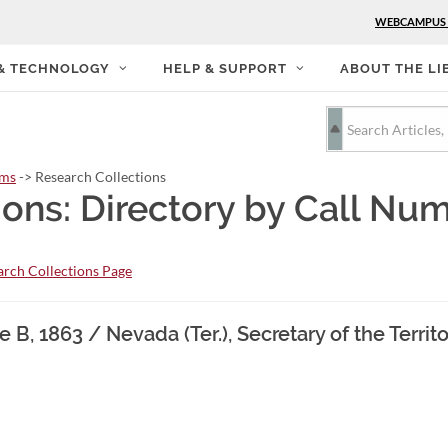
WEBCAMPUS
 & TECHNOLOGY
HELP & SUPPORT
ABOUT THE LI
rms
-> Research Collections
ions: Directory by Call Nu
rch Collections Page
 B, 1863 / Nevada (Ter.), Secretary of the Territo