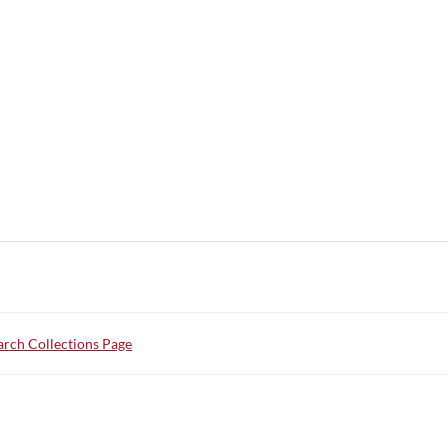
rch Collections Page