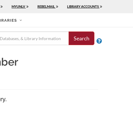
MYUNLV
REBELMAIL
LIBRARY ACCOUNTS
BRARIES
Search

mber
ry.