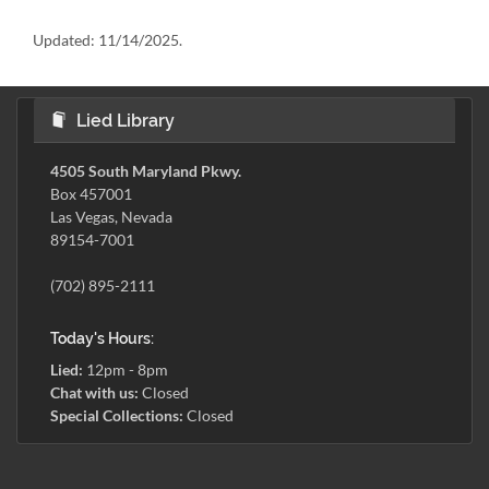
Updated:
11/14/2025.
Lied Library
4505 South Maryland Pkwy.
Box 457001
Las Vegas, Nevada
89154-7001
(702) 895-2111
Today's Hours:
Lied:
12pm - 8pm
Chat with us:
Closed
Special Collections:
Closed