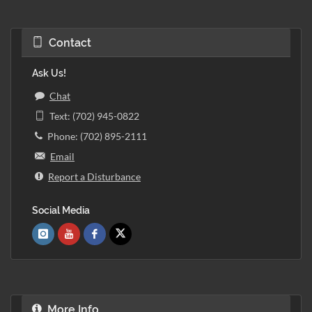
Contact
Ask Us!
Chat
Text: (702) 945-0822
Phone: (702) 895-2111
Email
Report a Disturbance
Social Media
More Info