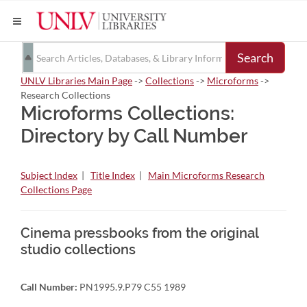
Search
UNLV Libraries Main Page
->
Collections
->
Microforms
->
Research Collections
Microforms Collections:
Directory by Call Number
Subject Index
|
Title Index
|
Main Microforms Research
Collections Page
Cinema pressbooks from the original
studio collections
Call Number:
PN1995.9.P79 C55 1989