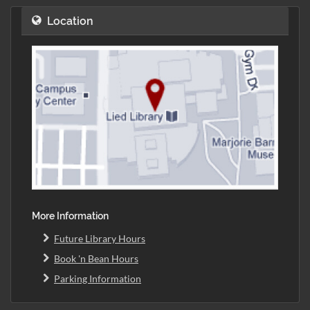
Location
More Information
Future Library Hours
Book 'n Bean Hours
Parking Information