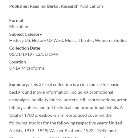
Publisher:
Reading, Berks : Research Publications
Format
Microfilm
Subject Category
History US, History US West, Music, Theater, Women's Studies
Collection Dates
01/01/1919 - 12/31/1949
Location
UNLV Microforms
Summary:
This 37 reel collection is a rich source for basic
background movie information, including promotional
campaigns, publicity blurbs, posters, still reproductions, actor
bibliographies, and full technical and promotional details. A
total of 1700 pressbooks are reproduced covering the
following studios for the following respective years: United
Artists, 1919 - 1949; Warner Brothers, 1922 - 1949; and