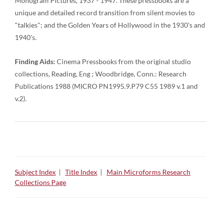
Monogram Pictures, 1937 - 1947. These pressbooks are a
unique and detailed record transition from silent movies to
"talkies"; and the Golden Years of Hollywood in the 1930's and
1940's.
Finding Aids:
Cinema Pressbooks from the original studio
collections, Reading, Eng ; Woodbridge, Conn.: Research
Publications 1988 (MICRO PN1995.9.P79 C55 1989 v.1 and
v.2).
Subject Index
|
Title Index
|
Main Microforms Research
Collections Page